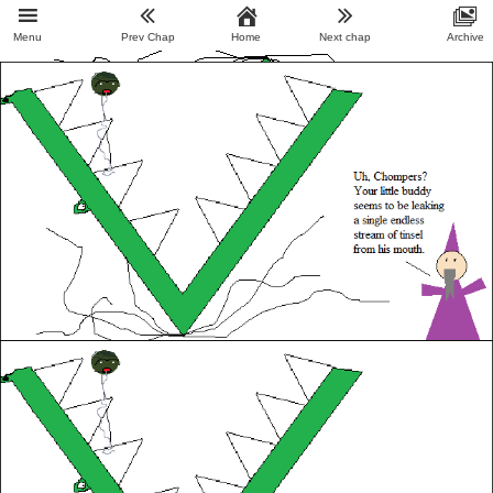
Menu
Prev Chap
Home
Next chap
Archive