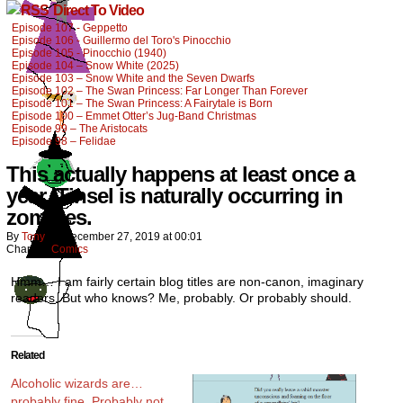
Direct To Video
Episode 107 - Geppetto
Episode 106 - Guillermo del Toro's Pinocchio
Episode 105 - Pinocchio (1940)
Episode 104 – Snow White (2025)
Episode 103 – Snow White and the Seven Dwarfs
Episode 102 – The Swan Princess: Far Longer Than Forever
Episode 101 – The Swan Princess: A Fairytale is Born
Episode 100 – Emmet Otter’s Jug-Band Christmas
Episode 99 – The Aristocats
Episode 98 – Felidae
This actually happens at least once a
year. Tinsel is naturally occurring in
zombies.
By
Tony
on
December 27, 2019
at
00:01
Chapter:
Comics
Hmm… I am fairly certain blog titles are non-canon, imaginary
readers. But who knows? Me, probably. Or probably should.
Related
Alcoholic wizards are…
probably fine. Probably not