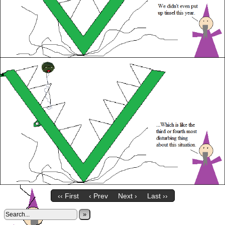
‹‹ First
‹ Prev
Next ›
Last ››
»