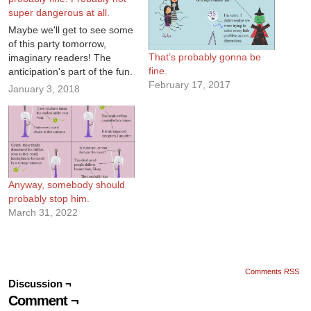
super dangerous at all.
Maybe we'll get to see some
of this party tomorrow,
That’s probably gonna be
imaginary readers! The
fine.
anticipation's part of the fun.
February 17, 2017
January 3, 2018
Anyway, somebody should
probably stop him.
March 31, 2022
Comments RSS
Discussion ¬
Comment ¬