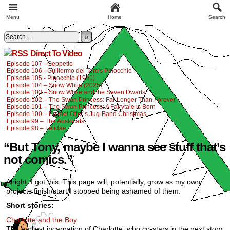
Menu
Home
Search
»
Direct To Video
Episode 107 - Geppetto
Episode 106 - Guillermo del Toro's Pinocchio
Episode 105 - Pinocchio (1940)
Episode 104 – Snow White (2025)
Episode 103 – Snow White and the Seven Dwarfs
Episode 102 – The Swan Princess: Far Longer Than Forever
Episode 101 – The Swan Princess: A Fairytale is Born
Episode 100 – Emmet Otter’s Jug-Band Christmas
Episode 99 – The Aristocats
Episode 98 – Felidae
“But Tony, maybe I wanna see stuff that’s
not comics.”
Alright, I got this. This page will, potentially, grow as my own
projects finish/start/I stopped being ashamed of them.
Short stories:
Charlotte and the Boy
The earliest incarnation of Charlotte, who co-stars in the next story