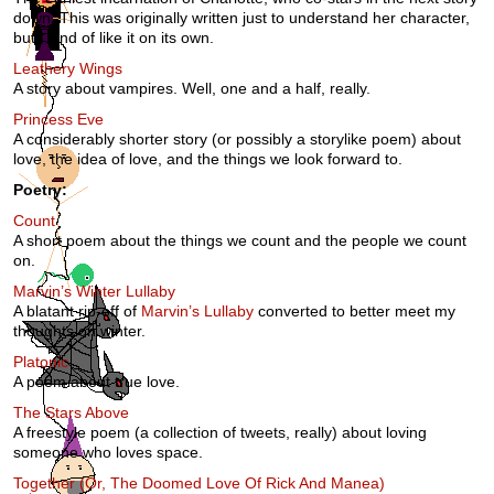
down. This was originally written just to understand her character,
but I kind of like it on its own.
Leathery Wings
A story about vampires. Well, one and a half, really.
Princess Eve
A considerably shorter story (or possibly a storylike poem) about
love, the idea of love, and the things we look forward to.
Poetry:
Count
A short poem about the things we count and the people we count
on.
Marvin’s Winter Lullaby
A blatant rip-off of
Marvin’s Lullaby
converted to better meet my
thoughts on winter.
Platonic
A poem about true love.
The Stars Above
A freestyle poem (a collection of tweets, really) about loving
someone who loves space.
Together (Or, The Doomed Love Of Rick And Manea)