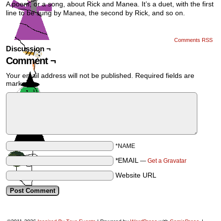
A poem, or a song, about Rick and Manea. It’s a duet, with the first
line to be sung by Manea, the second by Rick, and so on.
Comments RSS
Discussion ¬
Comment ¬
Your email address will not be published.
Required fields are
marked
*
*NAME
*EMAIL
—
Get a Gravatar
Website URL