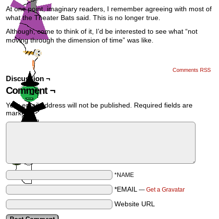
At one point, imaginary readers, I remember agreeing with most of
what the Theater Bats said. This is no longer true.
Although, come to think of it, I’d be interested to see what “not
moving through the dimension of time” was like.
Comments RSS
Discussion ¬
Comment ¬
Your email address will not be published.
Required fields are
marked
*
*NAME
*EMAIL
—
Get a Gravatar
Website URL