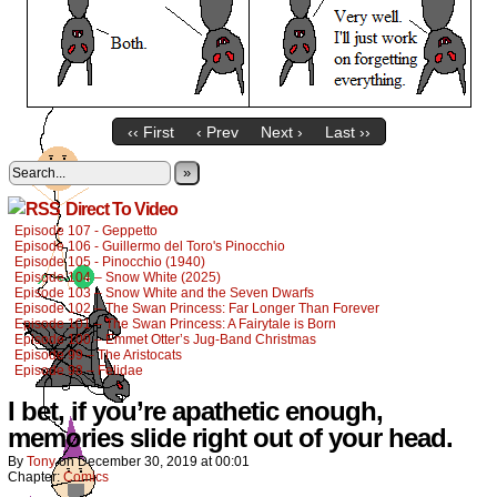
‹‹ First
‹ Prev
Next ›
Last ››
»
Direct To Video
Episode 107 - Geppetto
Episode 106 - Guillermo del Toro's Pinocchio
Episode 105 - Pinocchio (1940)
Episode 104 – Snow White (2025)
Episode 103 – Snow White and the Seven Dwarfs
Episode 102 – The Swan Princess: Far Longer Than Forever
Episode 101 – The Swan Princess: A Fairytale is Born
Episode 100 – Emmet Otter’s Jug-Band Christmas
Episode 99 – The Aristocats
Episode 98 – Felidae
I bet, if you’re apathetic enough,
memories slide right out of your head.
By
Tony
on
December 30, 2019
at
00:01
Chapter:
Comics