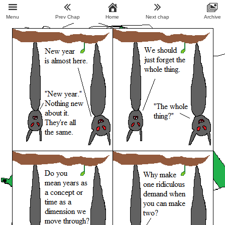
Menu
Prev Chap
Home
Next chap
Archive