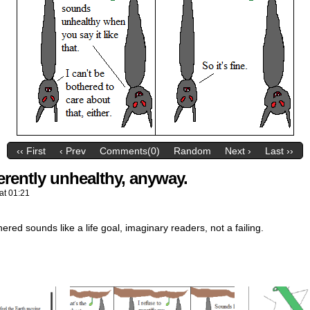
‹‹ First
‹ Prev
Comments(0)
Random
Next ›
Last ››
erently unhealthy, anyway.
at
01:21
ered sounds like a life goal, imaginary readers, not a failing.