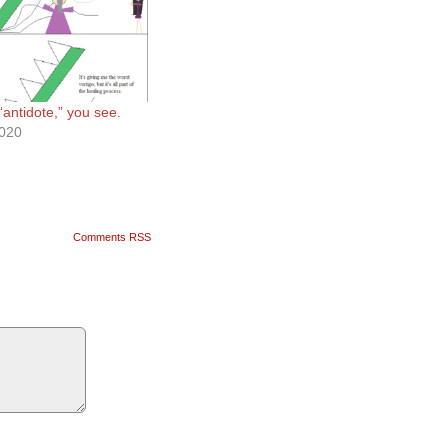
 “antidote,” you see.
2020
Comments RSS