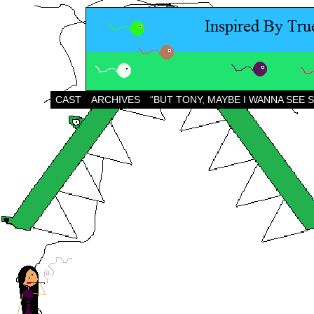
CAST
ARCHIVES
“BUT TONY, MAYBE I WANNA SEE 