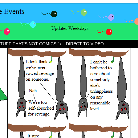
STUFF THAT’S NOT COMICS.”
DIRECT TO VIDEO
↓