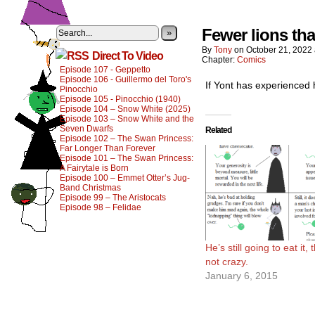
Fewer lions tha
»
By
Tony
on
October 21, 2022
Direct To Video
Chapter:
Comics
Episode 107 - Geppetto
Episode 106 - Guillermo del Toro's
If Yont has experienced 
Pinocchio
Episode 105 - Pinocchio (1940)
Episode 104 – Snow White (2025)
Episode 103 – Snow White and the
Seven Dwarfs
Related
Episode 102 – The Swan Princess:
Far Longer Than Forever
Episode 101 – The Swan Princess:
A Fairytale is Born
Episode 100 – Emmet Otter’s Jug-
Band Christmas
Episode 99 – The Aristocats
Episode 98 – Felidae
He’s still going to eat it,
not crazy.
January 6, 2015