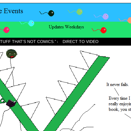
STUFF THAT’S NOT COMICS.”
DIRECT TO VIDEO
↓