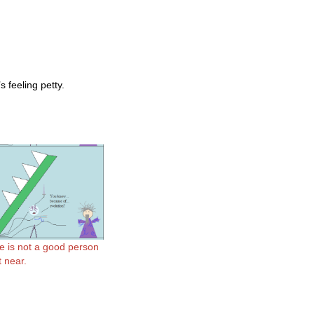
 feeling petty.
e is not a good person
t near.