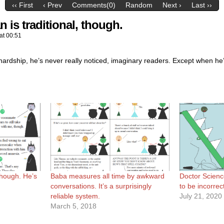
‹‹ First
‹ Prev
Comments(0)
Random
Next ›
Last ››
n is traditional, though.
at
00:51
hardship, he’s never really noticed, imaginary readers. Except when he’s
 though. He’s
Baba measures all time by awkward
Doctor Scienc
conversations. It’s a surprisingly
to be incorrec
reliable system.
July 21, 2020
March 5, 2018