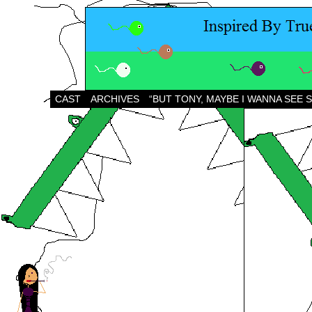
CAST
ARCHIVES
“BUT TONY, MAYBE I WANNA SEE 