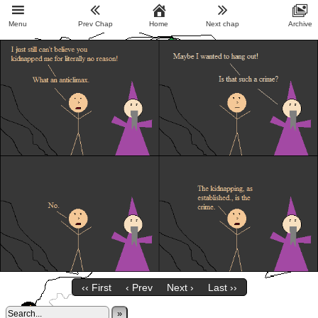
Menu
Prev Chap
Home
Next chap
Archive
‹‹ First
‹ Prev
Next ›
Last ››
»