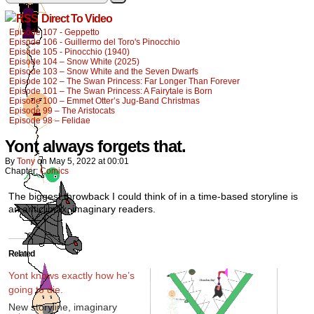
Direct To Video
Episode 107 - Geppetto
Episode 106 - Guillermo del Toro's Pinocchio
Episode 105 - Pinocchio (1940)
Episode 104 – Snow White (2025)
Episode 103 – Snow White and the Seven Dwarfs
Episode 102 – The Swan Princess: Far Longer Than Forever
Episode 101 – The Swan Princess: A Fairytale is Born
Episode 100 – Emmet Otter’s Jug-Band Christmas
Episode 99 – The Aristocats
Episode 98 – Felidae
Yont always forgets that.
By
Tony
on
May 5, 2022
at
00:01
Chapter:
Comics
The biggest throwback I could think of in a time-based storyline is
an anticlimax, imaginary readers.
Related
Yont knows exactly how he’s
going to die.
New storyline, imaginary