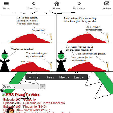
Menu
Prev Chap
Home
Next chap
Archive
‹‹ First
‹ Prev
Next ›
Last ››
»
Direct To Video
Episode 107 - Geppetto
Episode 106 - Guillermo del Toro's Pinocchio
Episode 105 - Pinocchio (1940)
Episode 104 – Snow White (2025)