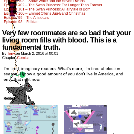
Episode 103 – Snow White and the Seven Dwarfs
Episode 102 – The Swan Princess: Far Longer Than Forever
Episode 101 – The Swan Princess: A Fairytale is Born
Episode 100 – Emmet Otter’s Jug-Band Christmas
Episode 99 – The Aristocats
Episode 98 – Felidae
Very few roommates are so bad that your
living room fills with blood. This is a
fundamental truth.
By
Tony
on
March 2, 2016
at
00:01
Chapter:
Comics
I’m tired, imaginary readers. What’s more, I’m tired of election
season. I know a good amount of you don’t live in America, and I
envy that right now.
Related