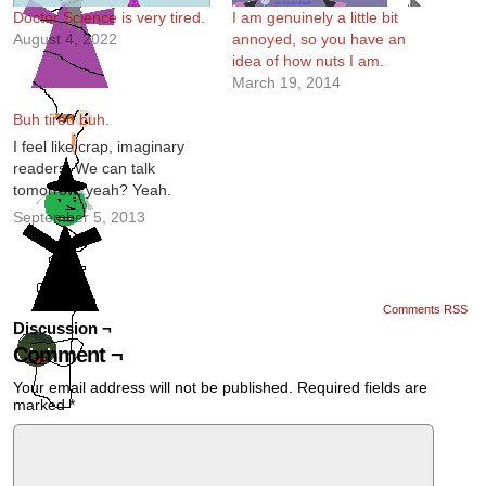
Doctor Science is very tired.
I am genuinely a little bit
August 4, 2022
annoyed, so you have an
idea of how nuts I am.
March 19, 2014
Buh tired buh.
I feel like crap, imaginary
readers. We can talk
tomorrow, yeah? Yeah.
September 5, 2013
Comments RSS
Discussion ¬
Comment ¬
Your email address will not be published.
Required fields are
marked
*