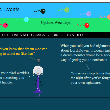
STUFF THAT’S NOT COMICS.”
DIRECT TO VIDEO
↓