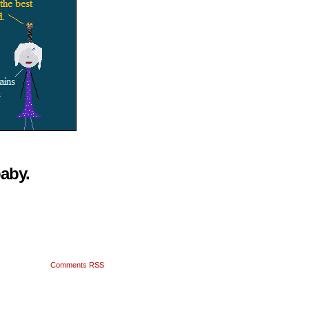
baby.
Comments RSS