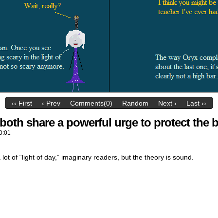
‹‹ First
‹ Prev
Comments(0)
Random
Next ›
Last ››
both share a powerful urge to protect the 
0:01
a lot of “light of day,” imaginary readers, but the theory is sound.