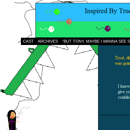
CAST
ARCHIVES
“BUT TONY, MAYBE I WANNA SEE 