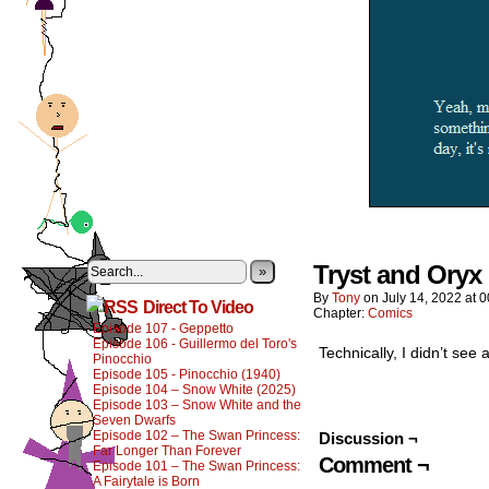
Tryst and Oryx 
»
By
Tony
on
July 14, 2022
at
0
Direct To Video
Chapter:
Comics
Episode 107 - Geppetto
Episode 106 - Guillermo del Toro's
Technically, I didn’t see 
Pinocchio
Episode 105 - Pinocchio (1940)
Episode 104 – Snow White (2025)
Episode 103 – Snow White and the
Seven Dwarfs
Episode 102 – The Swan Princess:
Discussion ¬
Far Longer Than Forever
Comment ¬
Episode 101 – The Swan Princess:
A Fairytale is Born