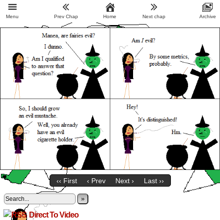
Menu
Prev Chap
Home
Next chap
Archive
‹‹ First
‹ Prev
Next ›
Last ››
»
Direct To Video