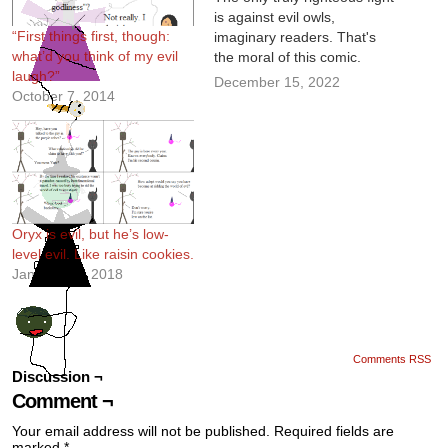
is against evil owls,
“First things first, though:
imaginary readers. That's
what’d you think of my evil
the moral of this comic.
laugh?”
December 15, 2022
October 7, 2014
Oryx is evil, but he’s low-
level evil. Like raisin cookies.
January 17, 2018
Comments RSS
Discussion ¬
Comment ¬
Your email address will not be published.
Required fields are
marked
*