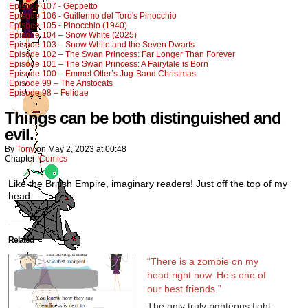
Episode 107 - Geppetto
Episode 106 - Guillermo del Toro's Pinocchio
Episode 105 - Pinocchio (1940)
Episode 104 – Snow White (2025)
Episode 103 – Snow White and the Seven Dwarfs
Episode 102 – The Swan Princess: Far Longer Than Forever
Episode 101 – The Swan Princess: A Fairytale is Born
Episode 100 – Emmet Otter’s Jug-Band Christmas
Episode 99 – The Aristocats
Episode 98 – Felidae
Things can be both distinguished and
evil.
By
Tony
on
May 2, 2023
at
00:48
Chapter:
Comics
Like the British Empire, imaginary readers! Just off the top of my
head.
Related
“There is a zombie on my
head right now. He’s one of
our best friends.”
The only truly righteous fight