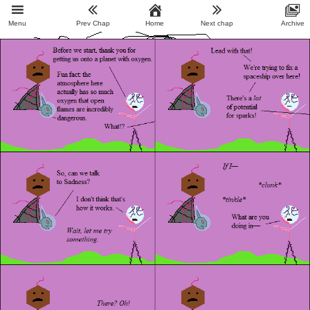
Menu
Prev Chap
Home
Next chap
Archive