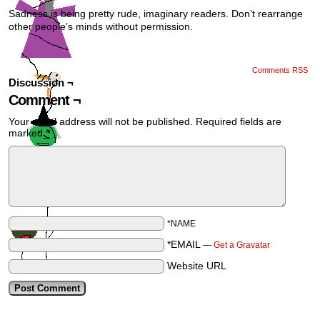
Sadness is being pretty rude, imaginary readers. Don’t rearrange
other people’s minds without permission.
Comments RSS
Discussion ¬
Comment ¬
Your email address will not be published.
Required fields are
marked
*
*NAME
*EMAIL
—
Get a Gravatar
Website URL