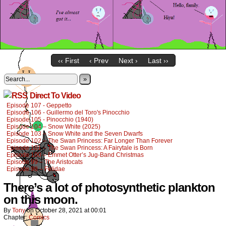
‹‹ First
‹ Prev
Next ›
Last ››
»
Direct To Video
Episode 107 - Geppetto
Episode 106 - Guillermo del Toro's Pinocchio
Episode 105 - Pinocchio (1940)
Episode 104 – Snow White (2025)
Episode 103 – Snow White and the Seven Dwarfs
Episode 102 – The Swan Princess: Far Longer Than Forever
Episode 101 – The Swan Princess: A Fairytale is Born
Episode 100 – Emmet Otter’s Jug-Band Christmas
Episode 99 – The Aristocats
Episode 98 – Felidae
There’s a lot of photosynthetic plankton
on this moon.
By
Tony
on
October 28, 2021
at
00:01
Chapter:
Comics