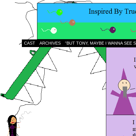
CAST
ARCHIVES
“BUT TONY, MAYBE I WANNA SEE 