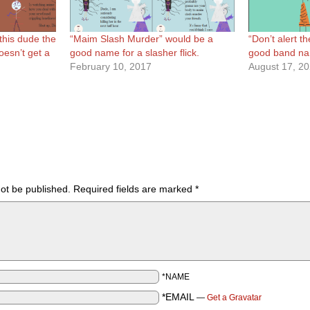
 this dude the
“Maim Slash Murder” would be a
“Don’t alert th
oesn’t get a
good name for a slasher flick.
good band n
February 10, 2017
August 17, 2
not be published.
Required fields are marked
*
*NAME
*EMAIL
—
Get a Gravatar