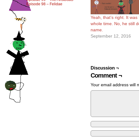
Episode 98 – Felidae
Yeah, that’s right. It was
whole time. No, he still d
name.
September 12, 2016
Discussion ¬
Comment ¬
Your email address will 