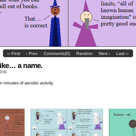
‹‹ First
‹ Prev
Comments(0)
Random
Next ›
Last ››
 like… a name.
0:01
n minutes of aerobic activity.