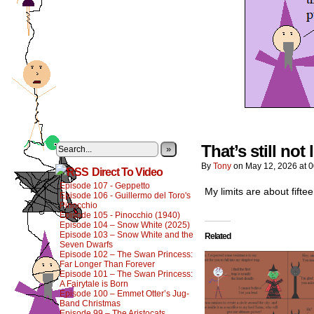
That’s still not
»
By
Tony
on
May 12, 2026
at
0
Direct To Video
Episode 107 - Geppetto
My limits are about fiftee
Episode 106 - Guillermo del Toro's
Pinocchio
Episode 105 - Pinocchio (1940)
Episode 104 – Snow White (2025)
Episode 103 – Snow White and the
Related
Seven Dwarfs
Episode 102 – The Swan Princess:
Far Longer Than Forever
Episode 101 – The Swan Princess:
A Fairytale is Born
Episode 100 – Emmet Otter’s Jug-
Band Christmas
Episode 99 – The Aristocats