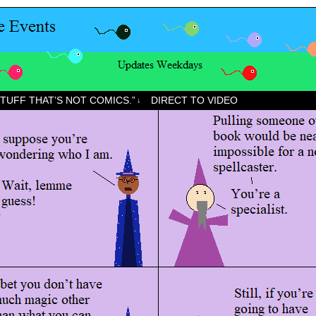
STUFF THAT’S NOT COMICS.”
DIRECT TO VIDEO
↓