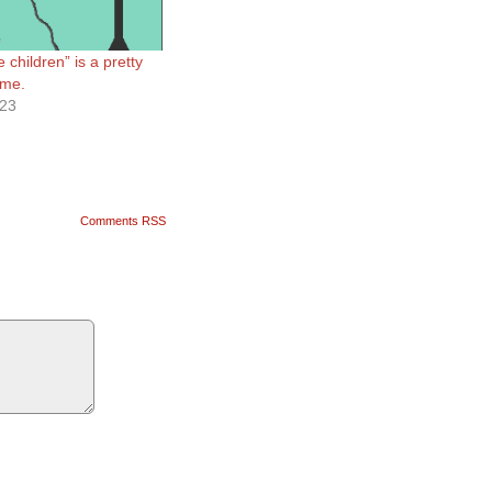
e children” is a pretty
ame.
023
Comments RSS