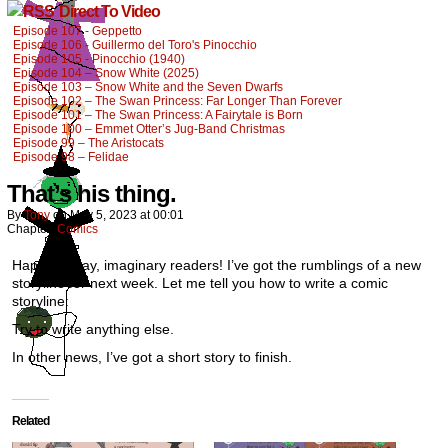
Direct To Video
Episode 107 - Geppetto
Episode 106 - Guillermo del Toro's Pinocchio
Episode 105 - Pinocchio (1940)
Episode 104 – Snow White (2025)
Episode 103 – Snow White and the Seven Dwarfs
Episode 102 – The Swan Princess: Far Longer Than Forever
Episode 101 – The Swan Princess: A Fairytale is Born
Episode 100 – Emmet Otter’s Jug-Band Christmas
Episode 99 – The Aristocats
Episode 98 – Felidae
That’s his thing.
By
Tony
on
May 5, 2023
at
00:01
Chapter:
Comics
Happy Friday, imaginary readers! I’ve got the rumblings of a new
storyline for next week. Let me tell you how to write a comic
storyline:
Try to write anything else.
In other news, I’ve got a short story to finish.
Related