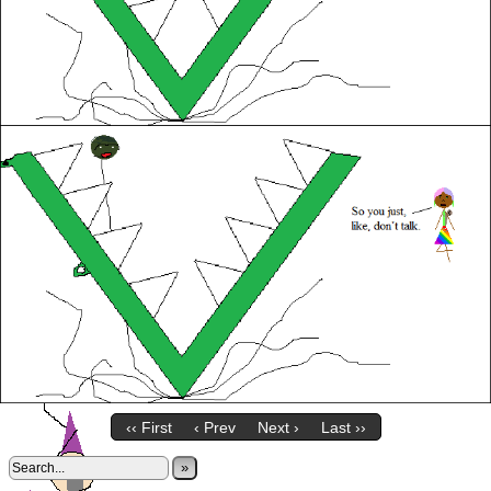
‹‹ First
‹ Prev
Next ›
Last ››
»