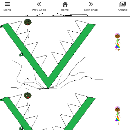
Menu
Prev Chap
Home
Next chap
Archive