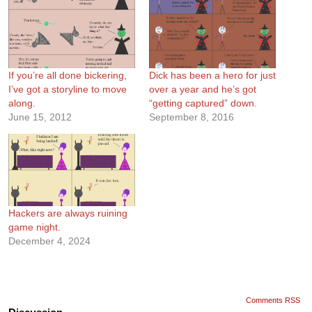
If you’re all done bickering,
Dick has been a hero for just
I’ve got a storyline to move
over a year and he’s got
along.
“getting captured” down.
June 15, 2012
September 8, 2016
Hackers are always ruining
game night.
December 4, 2024
Comments RSS