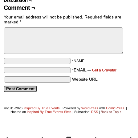
Discussion ¬
Comment ¬
Your email address will not be published.
Required fields are
marked
*
*NAME
*EMAIL
—
Get a Gravatar
Website URL
©2011-2026
Inspired By True Events
|
Powered by
WordPress
with
ComicPress
|
Hosted on
Inspired By True Events Sites
|
Subscribe:
RSS
|
Back to Top ↑