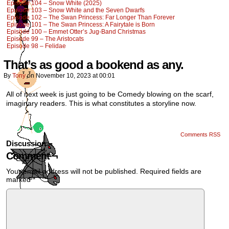
Episode 104 – Snow White (2025)
Episode 103 – Snow White and the Seven Dwarfs
Episode 102 – The Swan Princess: Far Longer Than Forever
Episode 101 – The Swan Princess: A Fairytale is Born
Episode 100 – Emmet Otter’s Jug-Band Christmas
Episode 99 – The Aristocats
Episode 98 – Felidae
That’s as good a bookend as any.
By
Tony
on
November 10, 2023
at
00:01
All of next week is just going to be Comedy blowing on the scarf,
imaginary readers. This is what constitutes a storyline now.
Comments RSS
Discussion ¬
Comment ¬
Your email address will not be published.
Required fields are
marked
*