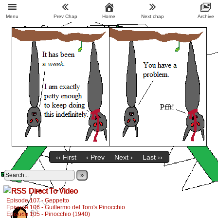
Menu
Prev Chap
Home
Next chap
Archive
‹‹ First
‹ Prev
Next ›
Last ››
»
Direct To Video
Episode 107 - Geppetto
Episode 106 - Guillermo del Toro's Pinocchio
Episode 105 - Pinocchio (1940)