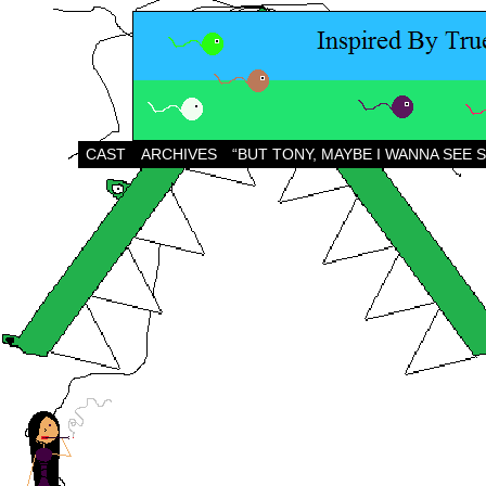
CAST
ARCHIVES
“BUT TONY, MAYBE I WANNA SEE 