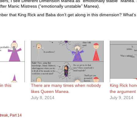
ers, I see Different Dimension Manea as “emotionally stable” Manea. S
fter Manic Mistress (“emotionally unstable” Manea).
ber that King Rick and Baba don’t get along in this dimension? What’s
in this
There are many times when nobody
King Rick hon
likes Queen Manea.
the argument m
July 8, 2014
July 9, 2014
treak
,
Part 14