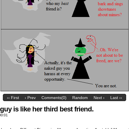
‹‹ First
‹ Prev
Comments(0)
Random
Next ›
Last ››
uy is like her third best friend.
00:01