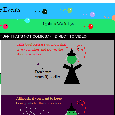
STUFF THAT’S NOT COMICS.”
DIRECT TO VIDEO
↓