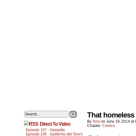
That homeless g
»
By
Tony
on
June 19, 2014
at
Direct To Video
Chapter:
Comics
Episode 107 - Geppetto
Episode 106 - Guillermo del Toro's