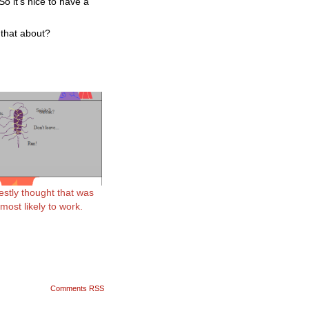
o it’s nice to have a
 that about?
estly thought that was
ost likely to work.
Comments RSS