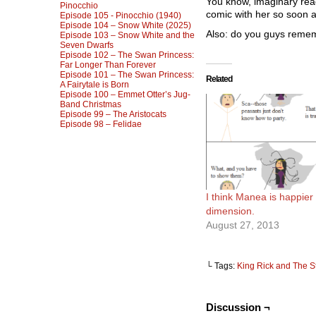
You know, imaginary read
Pinocchio
comic with her so soon a
Episode 105 - Pinocchio (1940)
Episode 104 – Snow White (2025)
Also: do you guys remem
Episode 103 – Snow White and the
Seven Dwarfs
Episode 102 – The Swan Princess:
Far Longer Than Forever
Episode 101 – The Swan Princess:
Related
A Fairytale is Born
Episode 100 – Emmet Otter’s Jug-
Band Christmas
Episode 99 – The Aristocats
Episode 98 – Felidae
I think Manea is happier 
dimension.
August 27, 2013
└ Tags:
King Rick and The S
Discussion ¬