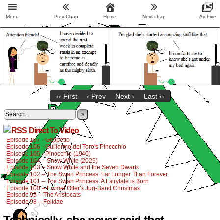
Menu
Prev Chap
Home
Next chap
Archive
‹‹ First
‹ Prev
Next ›
Last ››
»
Direct To Video
Episode 107 - Geppetto
Episode 106 - Guillermo del Toro's Pinocchio
Episode 105 - Pinocchio (1940)
Episode 104 – Snow White (2025)
Episode 103 – Snow White and the Seven Dwarfs
Episode 102 – The Swan Princess: Far Longer Than Forever
Episode 101 – The Swan Princess: A Fairytale is Born
Episode 100 – Emmet Otter’s Jug-Band Christmas
Episode 99 – The Aristocats
Episode 98 – Felidae
Technically, she never said that.