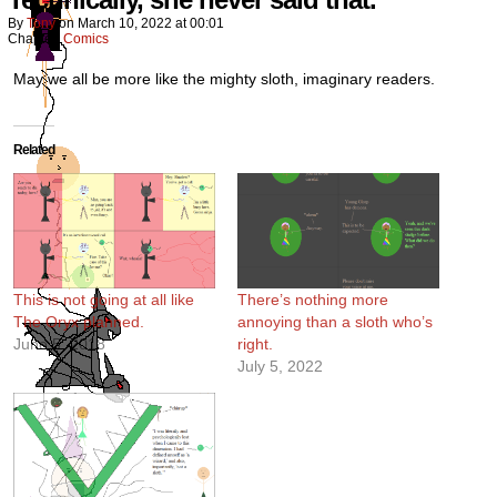
By
Tony
on
March 10, 2022
at
00:01
Chapter:
Comics
May we all be more like the mighty sloth, imaginary readers.
Related
This is not going at all like
There’s nothing more
The Oryx planned.
annoying than a sloth who’s
June 5, 2018
right.
July 5, 2022