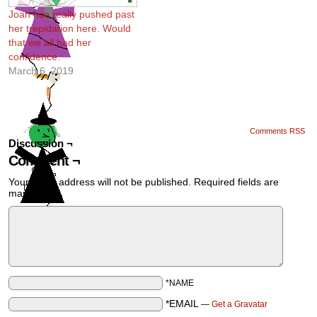
Joan has really pushed past
her trepidation here. Would
that we all had her
confidence.
March 6, 2019
Comments RSS
Discussion ¬
Comment ¬
Your email address will not be published.
Required fields are
marked
*
*NAME
*EMAIL
—
Get a Gravatar