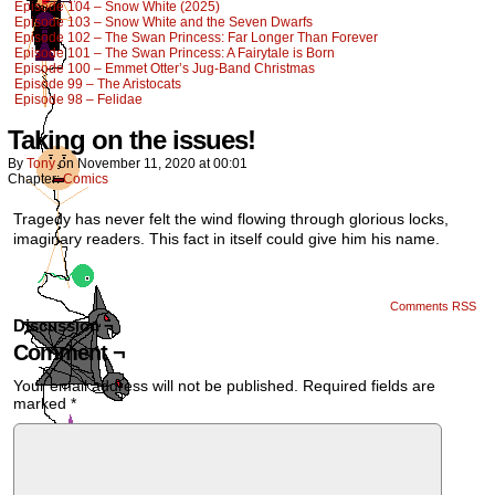
Episode 104 – Snow White (2025)
Episode 103 – Snow White and the Seven Dwarfs
Episode 102 – The Swan Princess: Far Longer Than Forever
Episode 101 – The Swan Princess: A Fairytale is Born
Episode 100 – Emmet Otter’s Jug-Band Christmas
Episode 99 – The Aristocats
Episode 98 – Felidae
Taking on the issues!
By
Tony
on
November 11, 2020
at
00:01
Chapter:
Comics
Tragedy has never felt the wind flowing through glorious locks,
imaginary readers. This fact in itself could give him his name.
Comments RSS
Discussion ¬
Comment ¬
Your email address will not be published.
Required fields are
marked
*