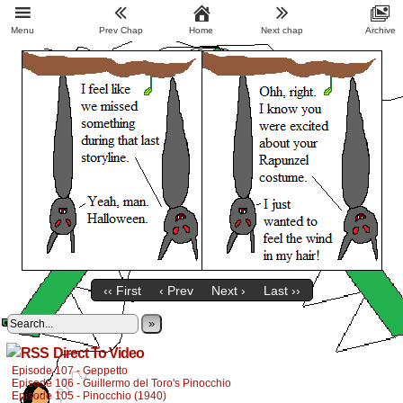
Menu
Prev Chap
Home
Next chap
Archive
‹‹ First
‹ Prev
Next ›
Last ››
»
Direct To Video
Episode 107 - Geppetto
Episode 106 - Guillermo del Toro's Pinocchio
Episode 105 - Pinocchio (1940)