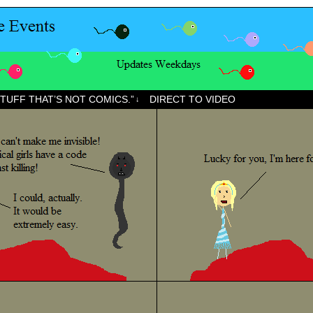
STUFF THAT’S NOT COMICS.”
DIRECT TO VIDEO
↓