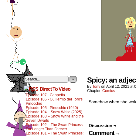
Spicy: an adje
»
By
Tony
on
April 12, 2021
at
Direct To Video
Chapter:
Comics
Episode 107 - Geppetto
Episode 106 - Guillermo del Toro's
Somehow when she woke u
Pinocchio
Episode 105 - Pinocchio (1940)
Episode 104 – Snow White (2025)
Episode 103 – Snow White and the
Seven Dwarfs
Episode 102 – The Swan Princess:
Discussion ¬
Far Longer Than Forever
Comment ¬
Episode 101 – The Swan Princess: