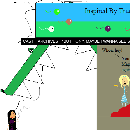
CAST
ARCHIVES
“BUT TONY, MAYBE I WANNA SEE 