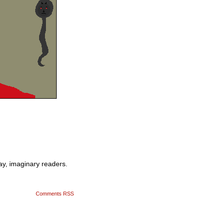
ay, imaginary readers.
Comments RSS