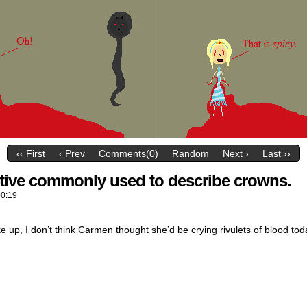
‹‹ First
‹ Prev
Comments(0)
Random
Next ›
Last ››
ctive commonly used to describe crowns.
00:19
p, I don’t think Carmen thought she’d be crying rivulets of blood tod