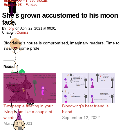
Episode 99 – The Aristocats
Episode 98 – Felidae
She’s grown accustomed to his moon
face.
By
Tony
on
April 22, 2021
at
00:01
Chapter:
Comics
Bloodwing’s house is compromised, imaginary readers. Time to
swallow some pride.
Related
Two people floating in your
Bloodwing’s best friend is
living room like a couple of
blood.
weirdos.
September 12, 2022
March 24, 2021