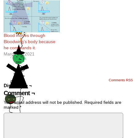
Blood moves through
Bloodwing’s body because
he commands it.
March 26, 2021
Comments RSS
Discussion ¬
Comment ¬
Your email address will not be published.
Required fields are
marked
*