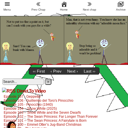
Menu
Prev Chap
Home
Next chap
Archive
‹‹ First
‹ Prev
Next ›
Last ››
»
Direct To Video
Episode 107 - Geppetto
Episode 106 - Guillermo del Toro's Pinocchio
Episode 105 - Pinocchio (1940)
Episode 104 – Snow White (2025)
Episode 103 – Snow White and the Seven Dwarfs
Episode 102 – The Swan Princess: Far Longer Than Forever
Episode 101 – The Swan Princess: A Fairytale is Born
Episode 100 – Emmet Otter’s Jug-Band Christmas