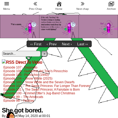
Menu
Prev Chap
Home
Next chap
Archive
‹‹ First
‹ Prev
Next ›
Last ››
»
Direct To Video
Episode 107 - Geppetto
Episode 106 - Guillermo del Toro's Pinocchio
Episode 105 - Pinocchio (1940)
Episode 104 – Snow White (2025)
Episode 103 – Snow White and the Seven Dwarfs
Episode 102 – The Swan Princess: Far Longer Than Forever
Episode 101 – The Swan Princess: A Fairytale is Born
Episode 100 – Emmet Otter’s Jug-Band Christmas
Episode 99 – The Aristocats
Episode 98 – Felidae
She got bored.
By
Tony
on
May 14, 2020
at
00:01