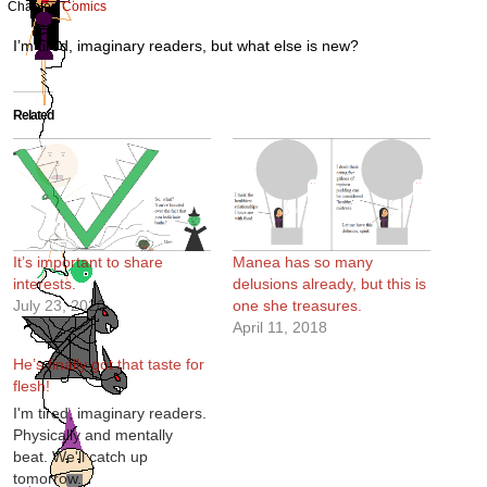
Chapter:
Comics
I’m tired, imaginary readers, but what else is new?
Related
It’s important to share
Manea has so many
interests.
delusions already, but this is
July 23, 2020
one she treasures.
April 11, 2018
He’s finally got that taste for
flesh!
I'm tired, imaginary readers.
Physically and mentally
beat. We'll catch up
tomorrow.