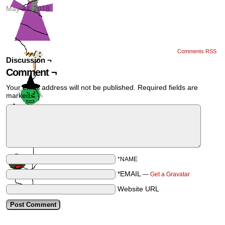
May 23, 2018
Comments RSS
Discussion ¬
Comment ¬
Your email address will not be published.
Required fields are
marked
*
*NAME
*EMAIL
—
Get a Gravatar
Website URL