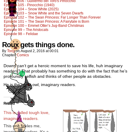
Episode 106 - Guillermo del Toro's Pinocchio
Episode 105 - Pinocchio (1940)
Episode 104 – Snow White (2025)
Episode 103 – Snow White and the Seven Dwarfs
Episode 102 – The Swan Princess: Far Longer Than Forever
Episode 101 – The Swan Princess: A Fairytale is Born
Episode 100 – Emmet Otter’s Jug-Band Christmas
Episode 99 – The Aristocats
Episode 98 – Felidae
Roux gets things done.
By
Tony
on
August 2, 2016
at
00:01
Chapter:
Comics
Downy can’t get a heroic moment to save his life, huh imaginary
readers? That probably has something to do with the fact that he’s
profoundly selfish and thinks of other people as obstacles.
He is the worst owl, imaginary readers.
Related
This is called tough love,
imaginary readers.
This one tickles me,
imaginary readers. It's a