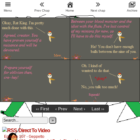
Menu
Prev Chap
Home
Next chap
Archive
‹‹ First
‹ Prev
Next ›
Last ››
»
Direct To Video
Episode 107 - Geppetto