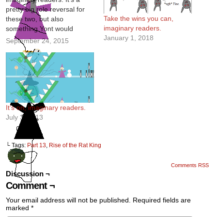
pretty big role reversal for
Take the wins you can,
these two, but also
imaginary readers.
something Yont would
January 1, 2018
definitely do. Writing is fun.
September 24, 2015
It’s on, imaginary readers.
July 3, 2013
└ Tags:
Part 13
,
Rise of the Rat King
Comments RSS
Discussion ¬
Comment ¬
Your email address will not be published.
Required fields are
marked
*