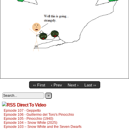
‹‹ First
‹ Prev
Next ›
Last ››
»
Direct To Video
Episode 107 - Geppetto
Episode 106 - Guillermo del Toro's Pinocchio
Episode 105 - Pinocchio (1940)
Episode 104 – Snow White (2025)
Episode 103 – Snow White and the Seven Dwarfs