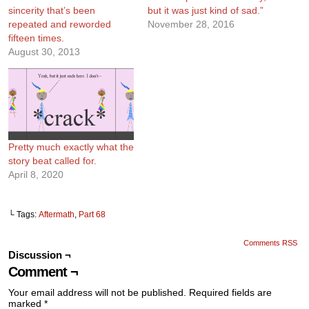
sincerity that’s been
but it was just kind of sad.”
repeated and reworded
November 28, 2016
fifteen times.
August 30, 2013
Pretty much exactly what the
story beat called for.
April 8, 2020
└ Tags:
Aftermath
,
Part 68
Comments RSS
Discussion ¬
Comment ¬
Your email address will not be published.
Required fields are
marked
*