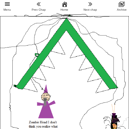
Menu
Prev Chap
Home
Next chap
Archive