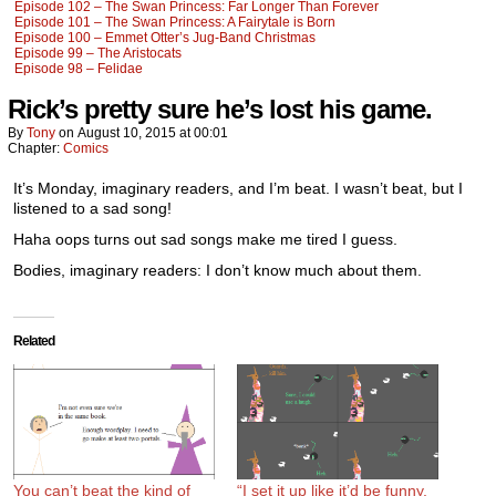
Episode 102 – The Swan Princess: Far Longer Than Forever
Episode 101 – The Swan Princess: A Fairytale is Born
Episode 100 – Emmet Otter’s Jug-Band Christmas
Episode 99 – The Aristocats
Episode 98 – Felidae
Rick’s pretty sure he’s lost his game.
By
Tony
on
August 10, 2015
at
00:01
Chapter:
Comics
It’s Monday, imaginary readers, and I’m beat. I wasn’t beat, but I
listened to a sad song!
Haha oops turns out sad songs make me tired I guess.
Bodies, imaginary readers: I don’t know much about them.
Related
You can’t beat the kind of
“I set it up like it’d be funny,