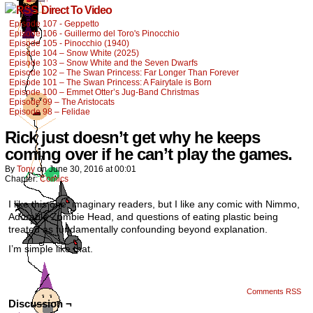
Direct To Video
Episode 107 - Geppetto
Episode 106 - Guillermo del Toro's Pinocchio
Episode 105 - Pinocchio (1940)
Episode 104 – Snow White (2025)
Episode 103 – Snow White and the Seven Dwarfs
Episode 102 – The Swan Princess: Far Longer Than Forever
Episode 101 – The Swan Princess: A Fairytale is Born
Episode 100 – Emmet Otter’s Jug-Band Christmas
Episode 99 – The Aristocats
Episode 98 – Felidae
Rick just doesn’t get why he keeps
coming over if he can’t play the games.
By
Tony
on
June 30, 2016
at
00:01
Chapter:
Comics
I like this one, imaginary readers, but I like any comic with Nimmo,
Adorable Zombie Head, and questions of eating plastic being
treated as fundamentally confounding beyond explanation.
I’m simple like that.
Comments RSS
Discussion ¬