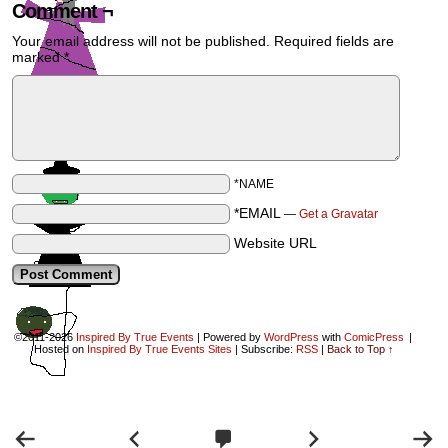
Comment ¬
Your email address will not be published.
Required fields are
marked
*
*NAME
*EMAIL
—
Get a Gravatar
Website URL
©2011-2026
Inspired By True Events
|
Powered by
WordPress
with
ComicPress
|
Hosted on
Inspired By True Events Sites
|
Subscribe:
RSS
|
Back to Top ↑