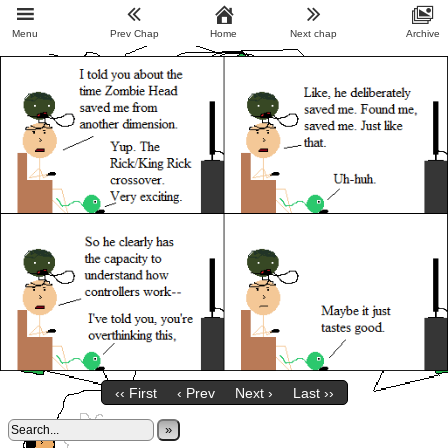
Menu
Prev Chap
Home
Next chap
Archive
‹‹ First
‹ Prev
Next ›
Last ››
»