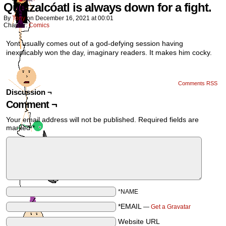
Quetzalcóatl is always down for a fight.
By
Tony
on
December 16, 2021
at
00:01
Chapter:
Comics
Yont usually comes out of a god-defying session having
inexplicably won the day, imaginary readers. It makes him cocky.
Comments RSS
Discussion ¬
Comment ¬
Your email address will not be published.
Required fields are
marked
*
*NAME
*EMAIL
—
Get a Gravatar
Website URL