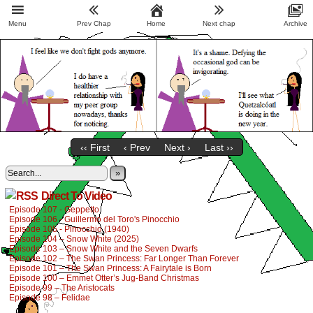
Menu
Prev Chap
Home
Next chap
Archive
‹‹ First
‹ Prev
Next ›
Last ››
»
Direct To Video
Episode 107 - Geppetto
Episode 106 - Guillermo del Toro's Pinocchio
Episode 105 - Pinocchio (1940)
Episode 104 – Snow White (2025)
Episode 103 – Snow White and the Seven Dwarfs
Episode 102 – The Swan Princess: Far Longer Than Forever
Episode 101 – The Swan Princess: A Fairytale is Born
Episode 100 – Emmet Otter’s Jug-Band Christmas
Episode 99 – The Aristocats
Episode 98 – Felidae