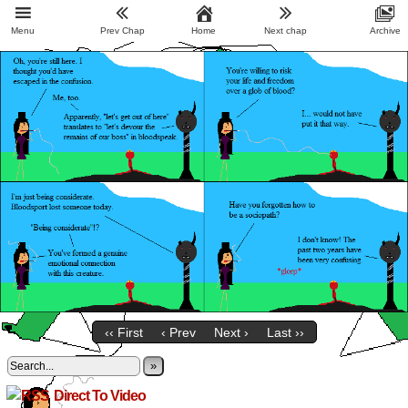
Menu
Prev Chap
Home
Next chap
Archive
‹‹ First
‹ Prev
Next ›
Last ››
»
Direct To Video