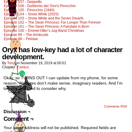
Episode 107 - Geppetto
Episode 106 - Guillermo del Toro's Pinocchio
Episode 105 - Pinocchio (1940)
Episode 104 – Snow White (2025)
Episode 103 – Snow White and the Seven Dwarfs
Episode 102 – The Swan Princess: Far Longer Than Forever
Episode 101 – The Swan Princess: A Fairytale is Born
Episode 100 – Emmet Otter’s Jug-Band Christmas
Episode 99 – The Aristocats
Episode 98 – Felidae
Oryx has low-key had a lot of character
development.
By
Tony
on
November 19, 2019
at
00:01
Chapter:
Comics
Okay, so TURNS OUT I can update from my phone, for some
reason. Websites don’t make sense, imaginary readers. And I’m
too sick and tired to consider why.
Comments RSS
Discussion ¬
Comment ¬
Your email address will not be published.
Required fields are