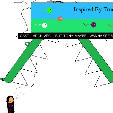
CAST
ARCHIVES
“BUT TONY, MAYBE I WANNA SEE 