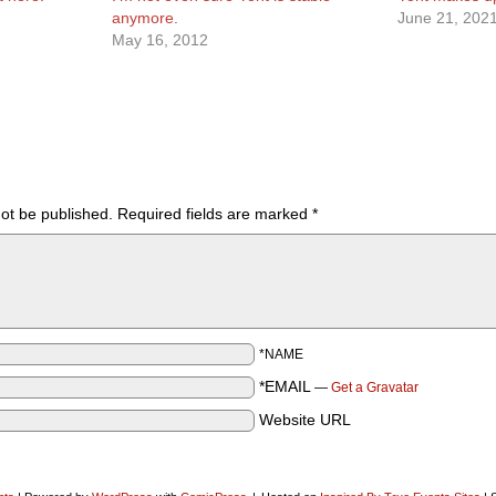
anymore.
June 21, 202
May 16, 2012
not be published.
Required fields are marked
*
*NAME
*EMAIL
—
Get a Gravatar
Website URL