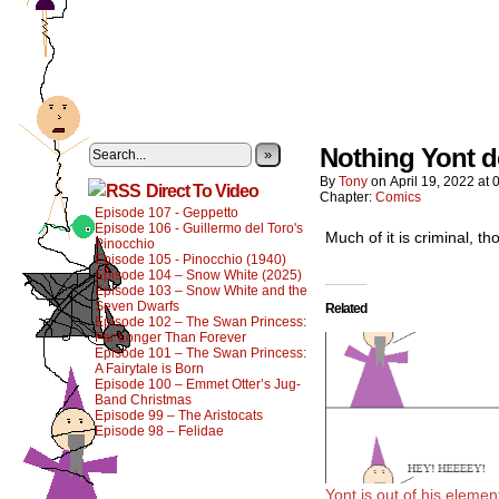
Nothing Yont d
»
By
Tony
on
April 19, 2022
at
Direct To Video
Chapter:
Comics
Episode 107 - Geppetto
Episode 106 - Guillermo del Toro's
Much of it is criminal, t
Pinocchio
Episode 105 - Pinocchio (1940)
Episode 104 – Snow White (2025)
Episode 103 – Snow White and the
Seven Dwarfs
Related
Episode 102 – The Swan Princess:
Far Longer Than Forever
Episode 101 – The Swan Princess:
A Fairytale is Born
Episode 100 – Emmet Otter’s Jug-
Band Christmas
Episode 99 – The Aristocats
Episode 98 – Felidae
Yont is out of his elemen