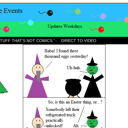
STUFF THAT’S NOT COMICS.”
DIRECT TO VIDEO
↓