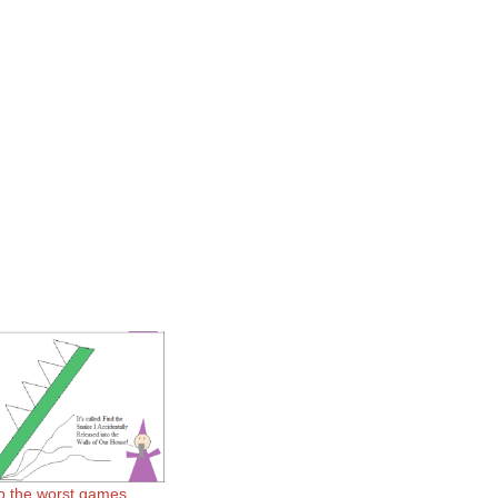
p the worst games.