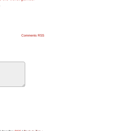
1
Comments RSS