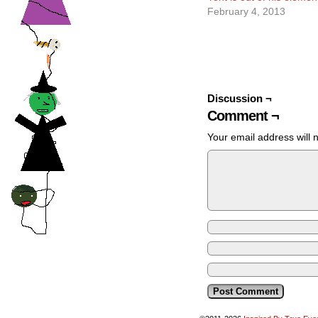
February 4, 2013
Discussion ¬
Comment ¬
Your email address will 