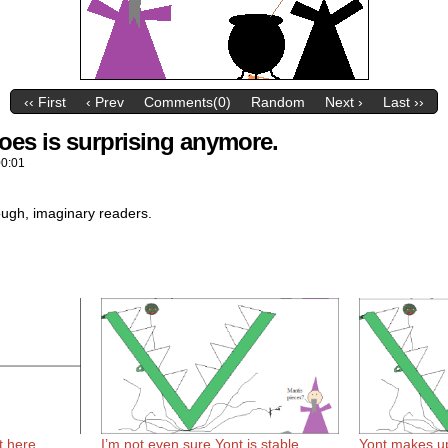
‹‹ First
‹ Prev
Comments(0)
Random
Next ›
Last ››
oes is surprising anymore.
00:01
hough, imaginary readers.
t here.
I’m not even sure Yont is stable
Yont makes u