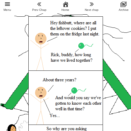
Menu
Prev Chap
Home
Next chap
Archive