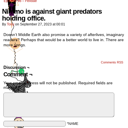
Episode 98 – Felidae
Nimmo is against giant predators
holding office.
By
Tony
on
September 27, 2023
at
00:01
Doesn’t Middle Earth also promise a variety of afterlives, imaginary
readers? Perhaps that would be a better world to live in. There are
more songs.
Comments RSS
Discussion ¬
Comment ¬
Your email address will not be published.
Required fields are
marked
*
*NAME