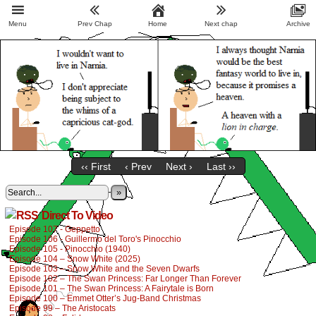
Menu
Prev Chap
Home
Next chap
Archive
‹‹ First
‹ Prev
Next ›
Last ››
»
Direct To Video
Episode 107 - Geppetto
Episode 106 - Guillermo del Toro's Pinocchio
Episode 105 - Pinocchio (1940)
Episode 104 – Snow White (2025)
Episode 103 – Snow White and the Seven Dwarfs
Episode 102 – The Swan Princess: Far Longer Than Forever
Episode 101 – The Swan Princess: A Fairytale is Born
Episode 100 – Emmet Otter’s Jug-Band Christmas
Episode 99 – The Aristocats