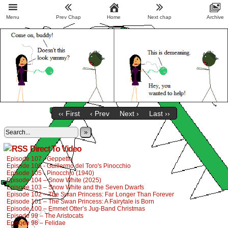
Menu
Prev Chap
Home
Next chap
Archive
‹‹ First
‹ Prev
Next ›
Last ››
»
Direct To Video
Episode 107 - Geppetto
Episode 106 - Guillermo del Toro's Pinocchio
Episode 105 - Pinocchio (1940)
Episode 104 – Snow White (2025)
Episode 103 – Snow White and the Seven Dwarfs
Episode 102 – The Swan Princess: Far Longer Than Forever
Episode 101 – The Swan Princess: A Fairytale is Born
Episode 100 – Emmet Otter’s Jug-Band Christmas
Episode 99 – The Aristocats
Episode 98 – Felidae