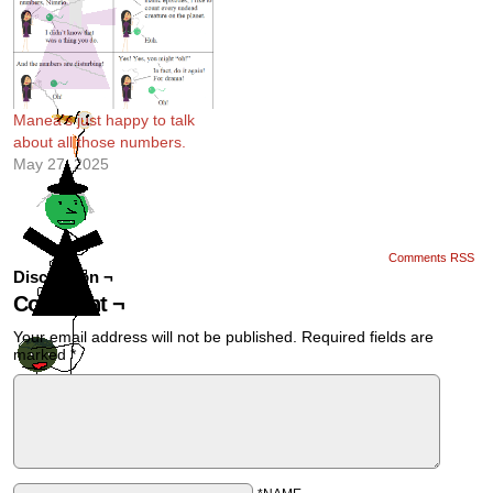
Manea’s just happy to talk
about all those numbers.
May 27, 2025
Comments RSS
Discussion ¬
Comment ¬
Your email address will not be published.
Required fields are
marked
*