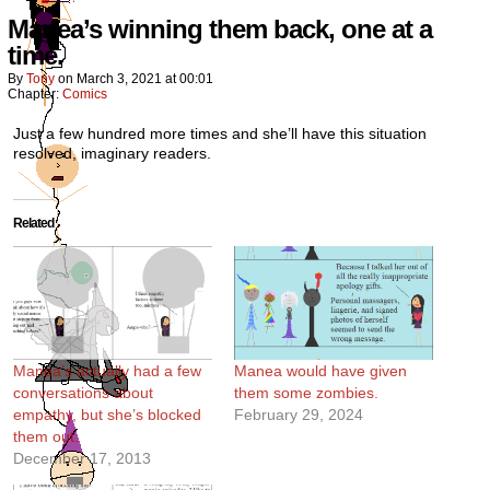
Manea’s winning them back, one at a
time.
By
Tony
on
March 3, 2021
at
00:01
Chapter:
Comics
Just a few hundred more times and she’ll have this situation
resolved, imaginary readers.
Related
Manea’s actually had a few
Manea would have given
conversations about
them some zombies.
empathy, but she’s blocked
February 29, 2024
them out.
December 17, 2013