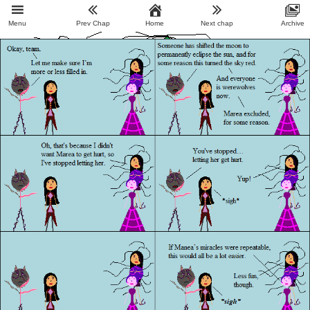
Menu
Prev Chap
Home
Next chap
Archive