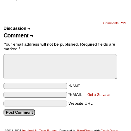
Comments RSS
Discussion ¬
Comment ¬
Your email address will not be published.
Required fields are
marked
*
*NAME
*EMAIL
—
Get a Gravatar
Website URL
©2011-2026
Inspired By True Events
|
Powered by
WordPress
with
ComicPress
|