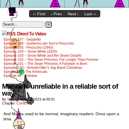
‹‹ First
‹ Prev
Next ›
Last ››
»
Direct To Video
Episode 107 - Geppetto
Episode 106 - Guillermo del Toro's Pinocchio
Episode 105 - Pinocchio (1940)
Episode 104 – Snow White (2025)
Episode 103 – Snow White and the Seven Dwarfs
Episode 102 – The Swan Princess: Far Longer Than Forever
Episode 101 – The Swan Princess: A Fairytale is Born
Episode 100 – Emmet Otter’s Jug-Band Christmas
Episode 99 – The Aristocats
Episode 98 – Felidae
Manea is unreliable in a reliable sort of
way.
By
Tony
on
May 12, 2023
at
00:01
Chapter:
Comics
And Marea used to be normal, imaginary readers. Once upon a
time.