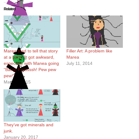
Related
Marea tried to tell that story
Filler Art: A problem like
at a party. It got awkward,
Marea
especially with Manea going
July 11, 2014
“Bang! Fwissssh! Pew pew
pew!”
May 26, 2015
They’ve got minerals and
junk.
January 20, 2017