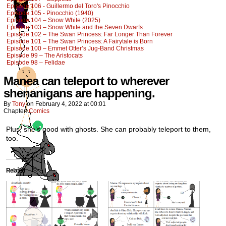
Episode 106 - Guillermo del Toro's Pinocchio
Episode 105 - Pinocchio (1940)
Episode 104 – Snow White (2025)
Episode 103 – Snow White and the Seven Dwarfs
Episode 102 – The Swan Princess: Far Longer Than Forever
Episode 101 – The Swan Princess: A Fairytale is Born
Episode 100 – Emmet Otter’s Jug-Band Christmas
Episode 99 – The Aristocats
Episode 98 – Felidae
Manea can teleport to wherever
shenanigans are happening.
By
Tony
on
February 4, 2022
at
00:01
Chapter:
Comics
Plus, she’s good with ghosts. She can probably teleport to them,
too.
Related