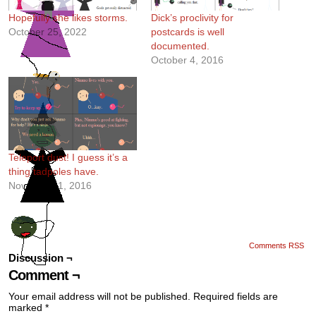
Hopefully she likes storms.
Dick’s proclivity for
October 25, 2022
postcards is well
documented.
October 4, 2016
Teleport dust! I guess it’s a
thing tadpoles have.
November 1, 2016
Comments RSS
Discussion ¬
Comment ¬
Your email address will not be published.
Required fields are
marked
*