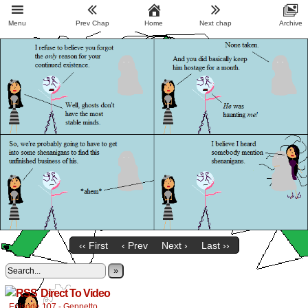
Menu
Prev Chap
Home
Next chap
Archive
‹‹ First
‹ Prev
Next ›
Last ››
»
Direct To Video
Episode 107 - Geppetto