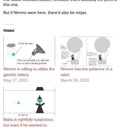
this one.
But if Nimmo were here, there’d also be ninjas.
Related
Nimmo is willing to utilize the
Nimmo has the patience of a
genetic lottery.
saint.
May 17, 2021
March 30, 2023
Baba is rightfully suspicious,
but even if he wanted to,