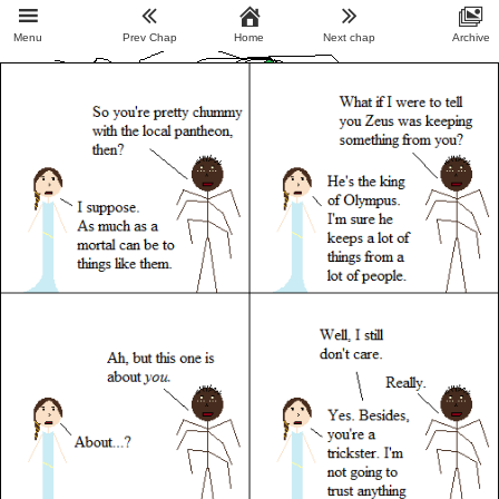
Menu
Prev Chap
Home
Next chap
Archive