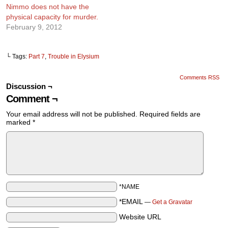
Nimmo does not have the
physical capacity for murder.
February 9, 2012
└ Tags:
Part 7
,
Trouble in Elysium
Comments RSS
Discussion ¬
Comment ¬
Your email address will not be published.
Required fields are
marked
*
*NAME
*EMAIL
—
Get a Gravatar
Website URL