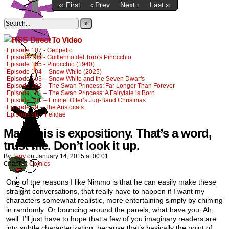
‹‹ First
‹ Prev
Next ›
Last ››
»
Direct To Video
Episode 107 - Geppetto
Episode 106 - Guillermo del Toro's Pinocchio
Episode 105 - Pinocchio (1940)
Episode 104 – Snow White (2025)
Episode 103 – Snow White and the Seven Dwarfs
Episode 102 – The Swan Princess: Far Longer Than Forever
Episode 101 – The Swan Princess: A Fairytale is Born
Episode 100 – Emmet Otter’s Jug-Band Christmas
Episode 99 – The Aristocats
Episode 98 – Felidae
Man, this is expositiony. That’s a word,
trust me. Don’t look it up.
By
Tony
on
January 14, 2015
at
00:01
Chapter:
Comics
One of the reasons I like Nimmo is that he can easily make these
straight conversations, that really have to happen if I want my
characters somewhat realistic, more entertaining simply by chiming
in randomly. Or bouncing around the panels, what have you. Ah,
well. I’ll just have to hope that a few of you imaginary readers are
into subtle characterization, because that’s basically the point of