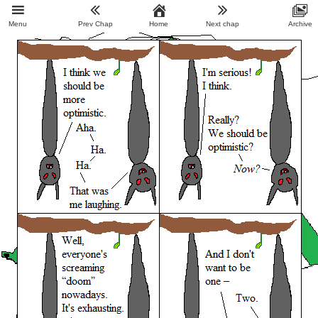
Menu
Prev Chap
Home
Next chap
Archive