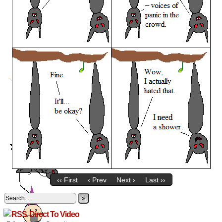
‹‹ First
‹ Prev
Next ›
Last ››
»
Direct To Video