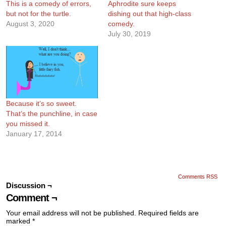
This is a comedy of errors,
Aphrodite sure keeps
but not for the turtle.
dishing out that high-class
August 3, 2020
comedy.
July 30, 2019
Because it’s so sweet.
That’s the punchline, in case
you missed it.
January 17, 2014
Comments RSS
Discussion ¬
Comment ¬
Your email address will not be published.
Required fields are
marked
*