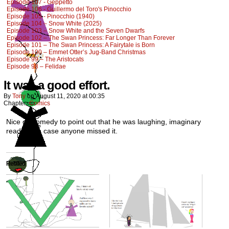
Episode 107 - Geppetto
Episode 106 - Guillermo del Toro's Pinocchio
Episode 105 - Pinocchio (1940)
Episode 104 – Snow White (2025)
Episode 103 – Snow White and the Seven Dwarfs
Episode 102 – The Swan Princess: Far Longer Than Forever
Episode 101 – The Swan Princess: A Fairytale is Born
Episode 100 – Emmet Otter’s Jug-Band Christmas
Episode 99 – The Aristocats
Episode 98 – Felidae
It was a good effort.
By
Tony
on
August 11, 2020
at
00:35
Chapter:
Comics
Nice of Comedy to point out that he was laughing, imaginary
readers. In case anyone missed it.
Related