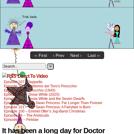
‹‹ First
‹ Prev
Next ›
Last ››
»
Direct To Video
Episode 107 - Geppetto
Episode 106 - Guillermo del Toro's Pinocchio
Episode 105 - Pinocchio (1940)
Episode 104 – Snow White (2025)
Episode 103 – Snow White and the Seven Dwarfs
Episode 102 – The Swan Princess: Far Longer Than Forever
Episode 101 – The Swan Princess: A Fairytale is Born
Episode 100 – Emmet Otter’s Jug-Band Christmas
Episode 99 – The Aristocats
Episode 98 – Felidae
It has been a long day for Doctor