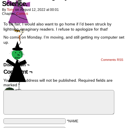
Science.
By
Tony
on
August 12, 2022
at
00:01
Chapter:
Comics
To be fair, I would also want to go home if I’d been struck by
lightning, imaginary readers. I refuse to apologize for that!
No comic on Monday. I’m moving, and still getting my computer set
up.
Comments RSS
Discussion ¬
Comment ¬
Your email address will not be published.
Required fields are
marked
*
*NAME