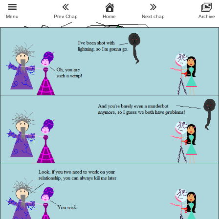
Menu
Prev Chap
Home
Next chap
Archive