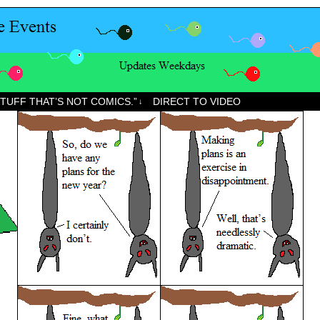
STUFF THAT’S NOT COMICS.”
DIRECT TO VIDEO
↓