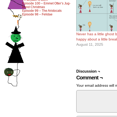
Episode 100 – Emmet Otter’s Jug-
Band Christmas
Episode 99 – The Aristocats
Episode 98 – Felidae
Never has a little ghost
happy about a little bre
August 11, 2025
Discussion ¬
Comment ¬
Your email address will 