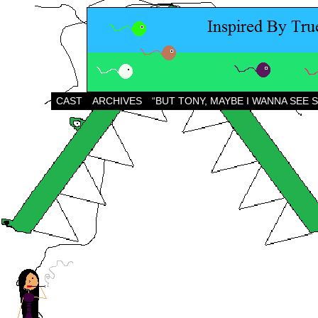
CAST
ARCHIVES
“BUT TONY, MAYBE I WANNA SEE 