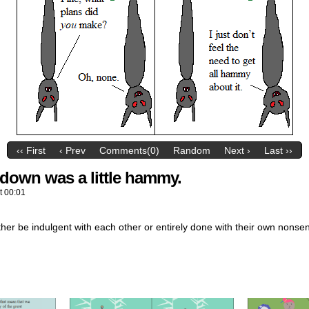
‹‹ First
‹ Prev
Comments(0)
Random
Next ›
Last ››
kedown was a little hammy.
t
00:01
her be indulgent with each other or entirely done with their own nonse