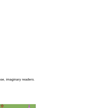
nse, imaginary readers.