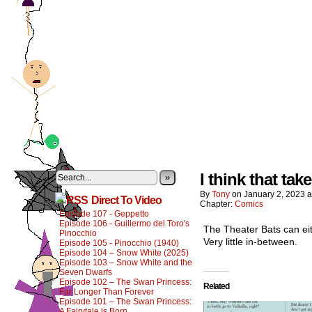
I think that ta
»
By
Tony
on
January 2, 2023
a
Direct To Video
Chapter:
Comics
Episode 107 - Geppetto
Episode 106 - Guillermo del Toro's
The Theater Bats can eit
Pinocchio
Very little in-between.
Episode 105 - Pinocchio (1940)
Episode 104 – Snow White (2025)
Episode 103 – Snow White and the
Seven Dwarfs
Episode 102 – The Swan Princess:
Related
Far Longer Than Forever
Episode 101 – The Swan Princess:
A Fairytale is Born