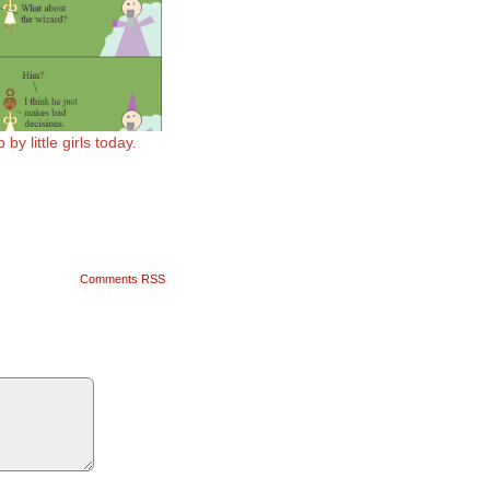
by little girls today.
Comments RSS