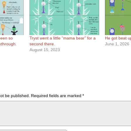
 been so
Tryst went a little “mama bear” for a
He got beat up 
akthrough.
second there.
June 1, 2026
August 15, 2023
not be published.
Required fields are marked
*