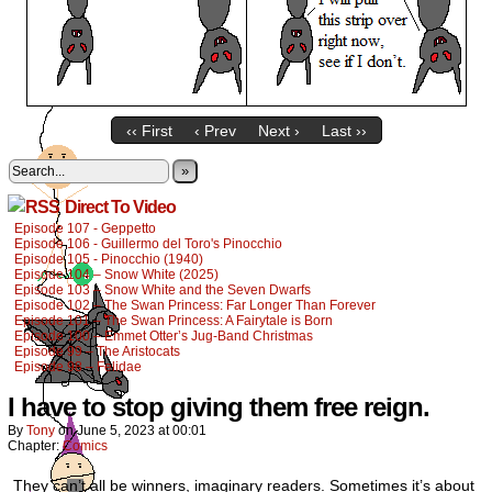
‹‹ First
‹ Prev
Next ›
Last ››
»
Direct To Video
Episode 107 - Geppetto
Episode 106 - Guillermo del Toro's Pinocchio
Episode 105 - Pinocchio (1940)
Episode 104 – Snow White (2025)
Episode 103 – Snow White and the Seven Dwarfs
Episode 102 – The Swan Princess: Far Longer Than Forever
Episode 101 – The Swan Princess: A Fairytale is Born
Episode 100 – Emmet Otter’s Jug-Band Christmas
Episode 99 – The Aristocats
Episode 98 – Felidae
I have to stop giving them free reign.
By
Tony
on
June 5, 2023
at
00:01
Chapter:
Comics
They can’t all be winners, imaginary readers. Sometimes it’s about