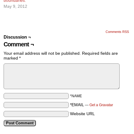
boundaries.
May 9, 2012
Comments RSS
Discussion ¬
Comment ¬
Your email address will not be published.
Required fields are
marked
*
*NAME
*EMAIL
—
Get a Gravatar
Website URL