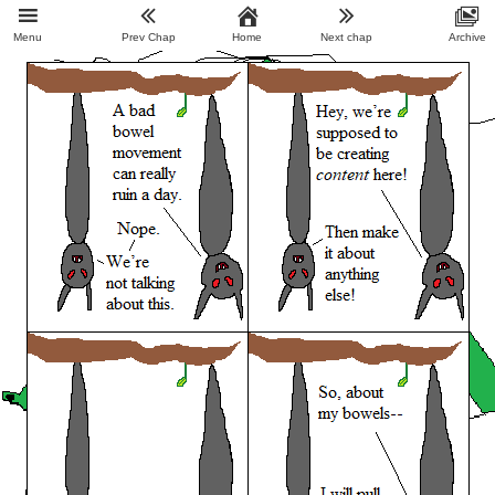
Menu
Prev Chap
Home
Next chap
Archive