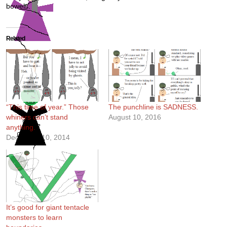
bowels.
Related
“This time of year.” Those
The punchline is SADNESS.
whiners can’t stand
August 10, 2016
anything.
December 10, 2014
It’s good for giant tentacle
monsters to learn