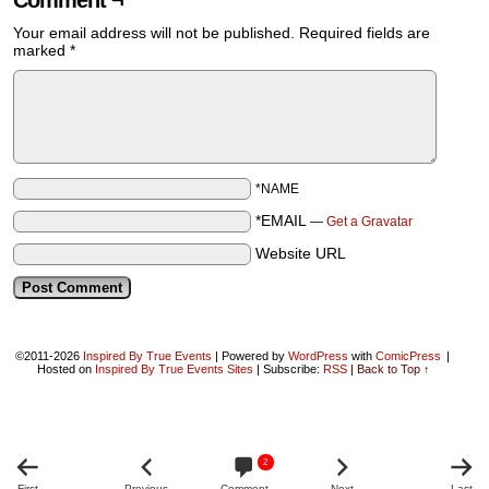
Comment ¬
Your email address will not be published.
Required fields are
marked
*
*NAME
*EMAIL
—
Get a Gravatar
Website URL
©2011-2026
Inspired By True Events
|
Powered by
WordPress
with
ComicPress
|
Hosted on
Inspired By True Events Sites
|
Subscribe:
RSS
|
Back to Top ↑
2
First
Previous
Comment
Next
Last