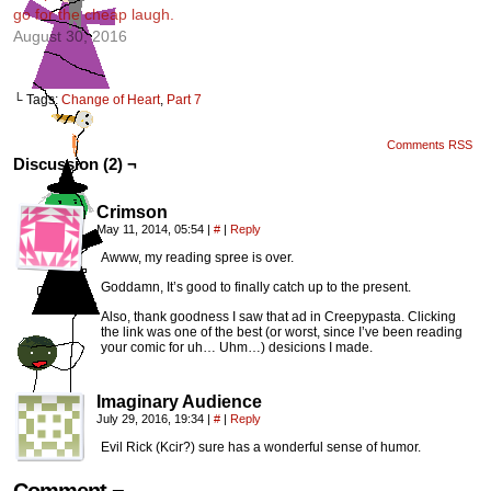
go for the cheap laugh.
August 30, 2016
└ Tags:
Change of Heart
,
Part 7
Comments RSS
Discussion (2) ¬
Crimson
May 11, 2014, 05:54
|
#
|
Reply
Awww, my reading spree is over.
Goddamn, It’s good to finally catch up to the present.
Also, thank goodness I saw that ad in Creepypasta. Clicking
the link was one of the best (or worst, since I’ve been reading
your comic for uh… Uhm…) desicions I made.
Imaginary Audience
July 29, 2016, 19:34
|
#
|
Reply
Evil Rick (Kcir?) sure has a wonderful sense of humor.