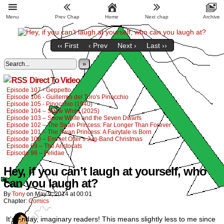
Menu
Prev Chap
Home
Next chap
Archive
‹‹ First
‹ Prev
Next ›
Last ››
»
Direct To Video
Episode 107 - Geppetto
Episode 106 - Guillermo del Toro's Pinocchio
Episode 105 - Pinocchio (1940)
Episode 104 – Snow White (2025)
Episode 103 – Snow White and the Seven Dwarfs
Episode 102 – The Swan Princess: Far Longer Than Forever
Episode 101 – The Swan Princess: A Fairytale is Born
Episode 100 – Emmet Otter’s Jug-Band Christmas
Episode 99 – The Aristocats
Episode 98 – Felidae
Hey, if you can’t laugh at yourself, who
can you laugh at?
By
Tony
on
May 9, 2014
at
00:01
Chapter:
Comics
It’s Friday, imaginary readers! This means slightly less to me since