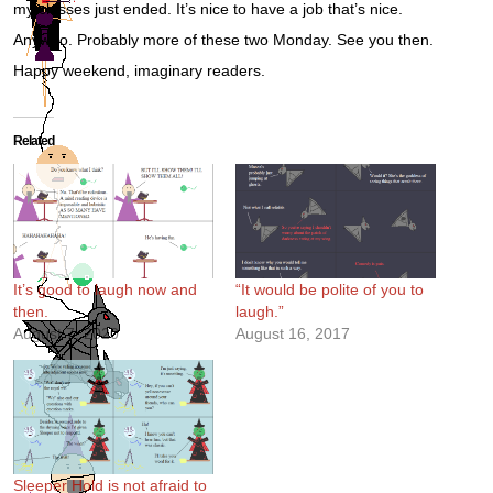
my classes just ended. It’s nice to have a job that’s nice.
Anywho. Probably more of these two Monday. See you then.
Happy weekend, imaginary readers.
Related
It’s good to laugh now and
“It would be polite of you to
then.
laugh.”
August 7, 2020
August 16, 2017
Sleeper Hold is not afraid to