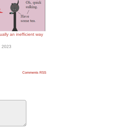
ally an inefficient way
 2023
Comments RSS