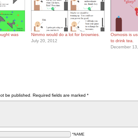
ought was
Nimmo would do a lot for brownies.
Osmosis is usu
July 20, 2012
to drink tea.
December 13,
not be published.
Required fields are marked
*
*NAME