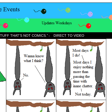
STUFF THAT’S NOT COMICS.”
DIRECT TO VIDEO
↓