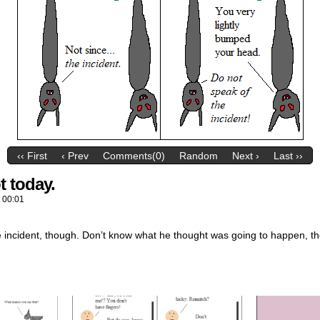
‹‹ First
‹ Prev
Comments(0)
Random
Next ›
Last ››
t today.
t
00:01
 incident, though. Don’t know what he thought was going to happen, th