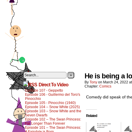
He is being a lo
»
By
Tony
on
March 24, 2022
a
Direct To Video
Chapter:
Comics
Episode 107 - Geppetto
Episode 106 - Guillermo del Toro's
Comedy did speak of the
Pinocchio
Episode 105 - Pinocchio (1940)
Episode 104 – Snow White (2025)
Episode 103 – Snow White and the
Seven Dwarfs
Related
Episode 102 – The Swan Princess:
Far Longer Than Forever
Episode 101 – The Swan Princess:
A Fairytale is Born