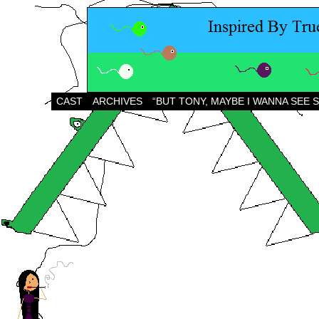
CAST
ARCHIVES
“BUT TONY, MAYBE I WANNA SEE 