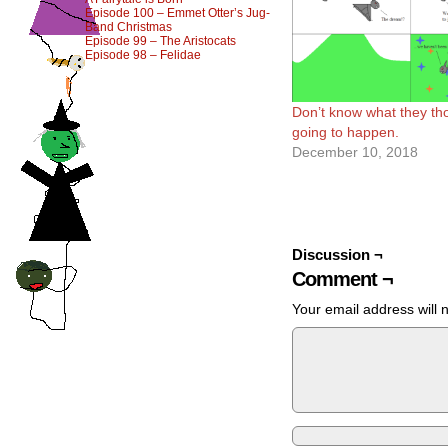
Episode 100 – Emmet Otter’s Jug-
Band Christmas
Episode 99 – The Aristocats
Episode 98 – Felidae
Don’t know what they th
going to happen.
December 10, 2018
Discussion ¬
Comment ¬
Your email address will 