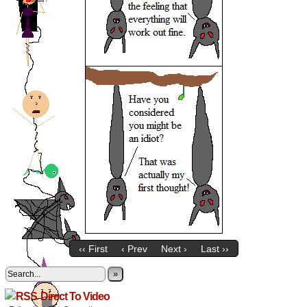
‹‹ First
‹ Prev
Next ›
Last ››
»
Direct To Video