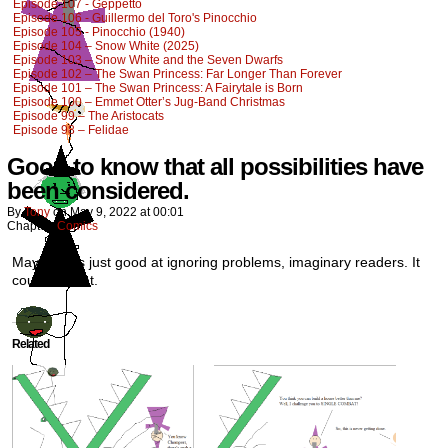
Episode 107 - Geppetto
Episode 106 - Guillermo del Toro's Pinocchio
Episode 105 - Pinocchio (1940)
Episode 104 – Snow White (2025)
Episode 103 – Snow White and the Seven Dwarfs
Episode 102 – The Swan Princess: Far Longer Than Forever
Episode 101 – The Swan Princess: A Fairytale is Born
Episode 100 – Emmet Otter’s Jug-Band Christmas
Episode 99 – The Aristocats
Episode 98 – Felidae
Good to know that all possibilities have
been considered.
By
Tony
on
May 9, 2022
at
00:01
Chapter:
Comics
Maybe he’s just good at ignoring problems, imaginary readers. It
could be that.
Related