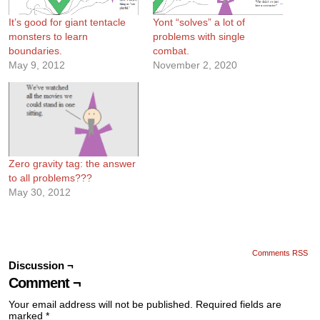
It’s good for giant tentacle
Yont “solves” a lot of
monsters to learn
problems with single
boundaries.
combat.
May 9, 2012
November 2, 2020
Zero gravity tag: the answer
to all problems???
May 30, 2012
Comments RSS
Discussion ¬
Comment ¬
Your email address will not be published.
Required fields are
marked
*