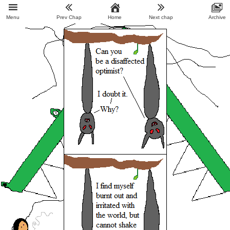
Menu
Prev Chap
Home
Next chap
Archive