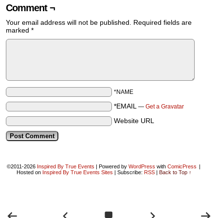
Comment ¬
Your email address will not be published.
Required fields are
marked
*
*NAME
*EMAIL
—
Get a Gravatar
Website URL
©2011-2026
Inspired By True Events
|
Powered by
WordPress
with
ComicPress
|
Hosted on
Inspired By True Events Sites
|
Subscribe:
RSS
|
Back to Top ↑