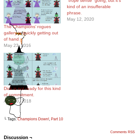
“trope sense” going, but it’s
kind of an insufferable
phrase.
May 12, 2020
The Champions’ rogues
gallery is quickly getting out
of hand.
May 23, 2016
Dick is not ready for this kind
of commitment.
April 10, 2018
└ Tags:
Champions Down!
,
Part 10
Comments RSS
Discussion ¬