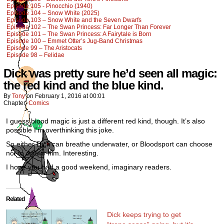
Episode 105 - Pinocchio (1940)
Episode 104 – Snow White (2025)
Episode 103 – Snow White and the Seven Dwarfs
Episode 102 – The Swan Princess: Far Longer Than Forever
Episode 101 – The Swan Princess: A Fairytale is Born
Episode 100 – Emmet Otter’s Jug-Band Christmas
Episode 99 – The Aristocats
Episode 98 – Felidae
Dick was pretty sure he’d seen all magic:
the red kind and the blue kind.
By
Tony
on
February 1, 2016
at
00:01
Chapter:
Comics
I guess blood magic is just a different red kind, though. It’s also
possible I’m overthinking this joke.
So either Dick can breathe underwater, or Bloodsport can choose
not to drown him. Interesting.
I hope you had a good weekend, imaginary readers.
Related
Dick keeps trying to get