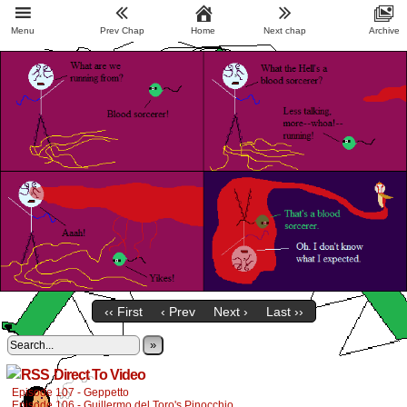
Menu
Prev Chap
Home
Next chap
Archive
‹‹ First
‹ Prev
Next ›
Last ››
»
Direct To Video
Episode 107 - Geppetto
Episode 106 - Guillermo del Toro's Pinocchio