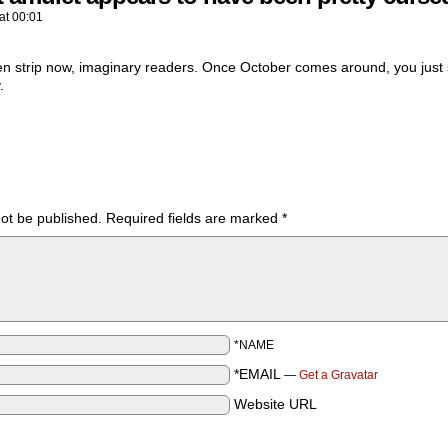
at
00:01
n strip now, imaginary readers. Once October comes around, you just s
.
not be published.
Required fields are marked
*
*NAME
*EMAIL
—
Get a Gravatar
Website URL