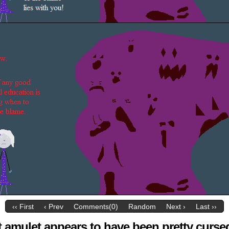
‹‹ First
‹ Prev
Comments(0)
Random
Next ›
Last ››
t amulet appears to have been pretty curse