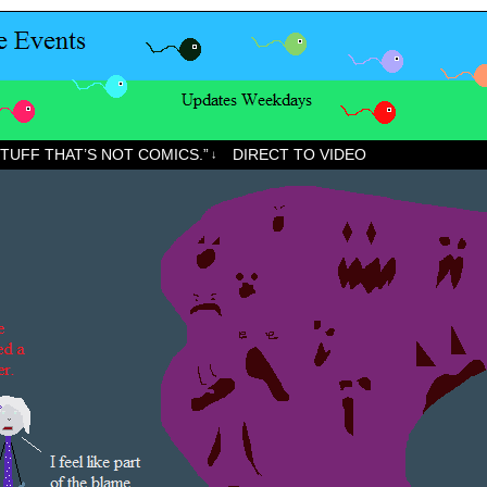
STUFF THAT’S NOT COMICS.”
DIRECT TO VIDEO
↓