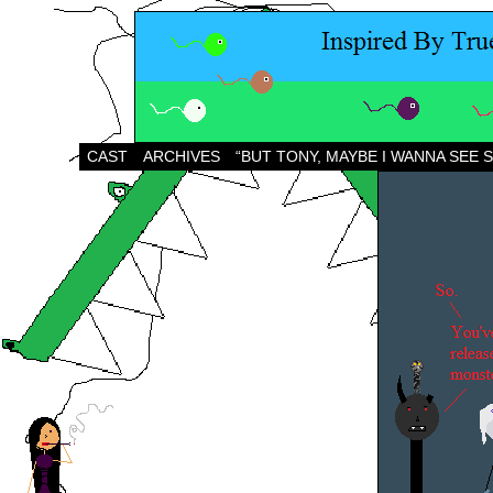
CAST
ARCHIVES
“BUT TONY, MAYBE I WANNA SEE 