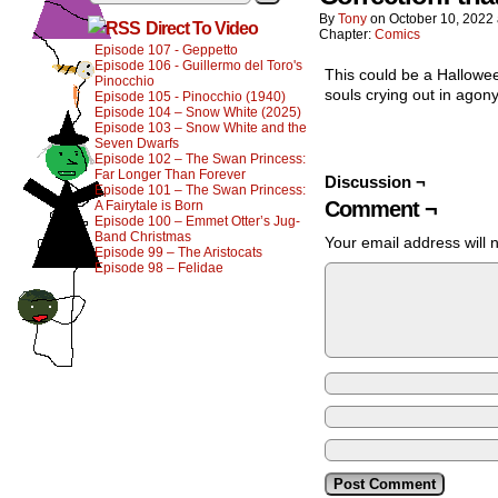
By
Tony
on
October 10, 2022
Direct To Video
Chapter:
Comics
Episode 107 - Geppetto
Episode 106 - Guillermo del Toro's
This could be a Hallowee
Pinocchio
souls crying out in agony
Episode 105 - Pinocchio (1940)
Episode 104 – Snow White (2025)
Episode 103 – Snow White and the
Seven Dwarfs
Episode 102 – The Swan Princess:
Far Longer Than Forever
Discussion ¬
Episode 101 – The Swan Princess:
Comment ¬
A Fairytale is Born
Episode 100 – Emmet Otter’s Jug-
Band Christmas
Your email address will 
Episode 99 – The Aristocats
Episode 98 – Felidae