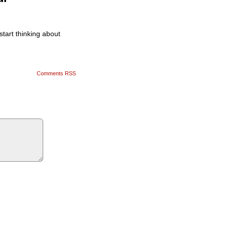
tart thinking about
Comments RSS