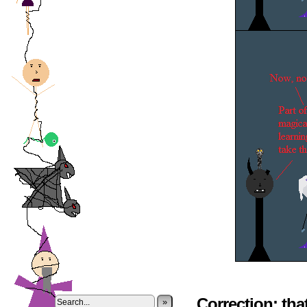
Correction: tha
»