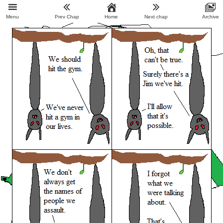
Menu
Prev Chap
Home
Next chap
Archive