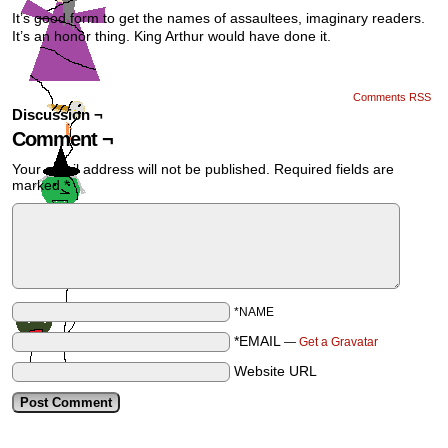
It’s good form to get the names of assaultees, imaginary readers.
It’s an honor thing. King Arthur would have done it.
Comments RSS
Discussion ¬
Comment ¬
Your email address will not be published.
Required fields are
marked
*
*NAME
*EMAIL
—
Get a Gravatar
Website URL