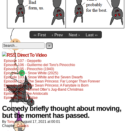
‹‹ First
‹ Prev
Next ›
Last ››
»
Direct To Video
Episode 107 - Geppetto
Episode 106 - Guillermo del Toro's Pinocchio
Episode 105 - Pinocchio (1940)
Episode 104 – Snow White (2025)
Episode 103 – Snow White and the Seven Dwarfs
Episode 102 – The Swan Princess: Far Longer Than Forever
Episode 101 – The Swan Princess: A Fairytale is Born
Episode 100 – Emmet Otter’s Jug-Band Christmas
Episode 99 – The Aristocats
Episode 98 – Felidae
Comedy briefly thought about moving,
but the moment has passed.
By
Tony
on
August 17, 2021
at
00:01
Chapter:
Comics