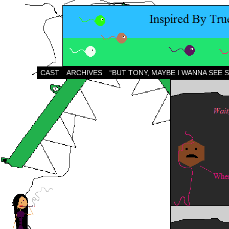
CAST
ARCHIVES
“BUT TONY, MAYBE I WANNA SEE 