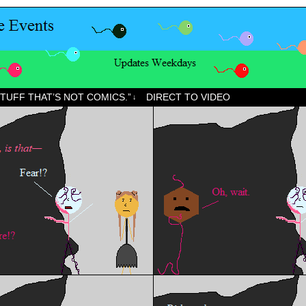
STUFF THAT’S NOT COMICS.”
DIRECT TO VIDEO
↓