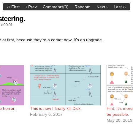
‹‹ First
‹ Prev
Comments(0)
Random
Next ›
Last ››
steering.
at
00:01
r at first, because they’re a comet now. It’s an upgrade.
e horror.
This is how I finally kill Dick.
Hint: It’s mor
February 6, 2017
be possible.
May 28, 2019