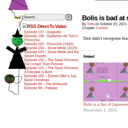
Bolis is bad at 
»
By
Tony
on
October 20, 2021
Direct To Video
Chapter:
Comics
Episode 107 - Geppetto
Episode 106 - Guillermo del Toro's
Dick didn’t recognize fea
Pinocchio
Episode 105 - Pinocchio (1940)
Episode 104 – Snow White (2025)
Episode 103 – Snow White and the
Seven Dwarfs
Related
Episode 102 – The Swan Princess:
Far Longer Than Forever
Episode 101 – The Swan Princess:
A Fairytale is Born
Episode 100 – Emmet Otter’s Jug-
Band Christmas
Episode 99 – The Aristocats
Episode 98 – Felidae
Bolis is a fan of Japanes
November 1, 2021