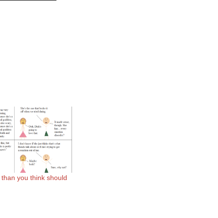
e than you think should