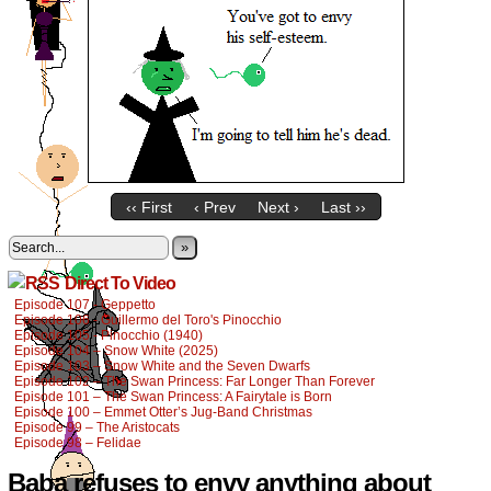
‹‹ First
‹ Prev
Next ›
Last ››
»
Direct To Video
Episode 107 - Geppetto
Episode 106 - Guillermo del Toro's Pinocchio
Episode 105 - Pinocchio (1940)
Episode 104 – Snow White (2025)
Episode 103 – Snow White and the Seven Dwarfs
Episode 102 – The Swan Princess: Far Longer Than Forever
Episode 101 – The Swan Princess: A Fairytale is Born
Episode 100 – Emmet Otter’s Jug-Band Christmas
Episode 99 – The Aristocats
Episode 98 – Felidae
Baba refuses to envy anything about