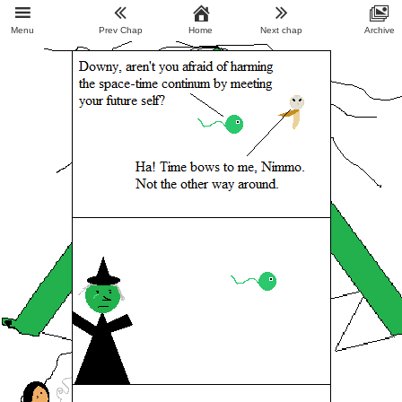
Menu
Prev Chap
Home
Next chap
Archive