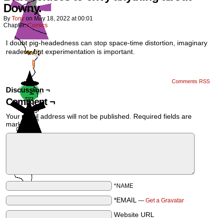
Downy.
By
Tony
on
May 18, 2022
at
00:01
Chapter:
Comics
I doubt pig-headedness can stop space-time distortion, imaginary
readers, but experimentation is important.
Comments RSS
Discussion ¬
Comment ¬
Your email address will not be published.
Required fields are
marked
*
*NAME
*EMAIL
—
Get a Gravatar
Website URL