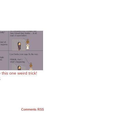
this one weird trick!
5
Comments RSS