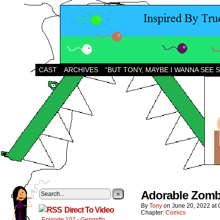
CAST
ARCHIVES
“BUT TONY, MAYBE I WANNA SEE 
Adorable Zombi
»
By
Tony
on
June 20, 2022
at
Direct To Video
Chapter:
Comics
Episode 107 - Geppetto