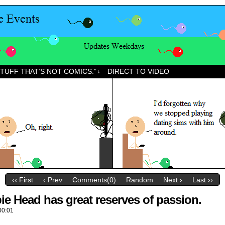
STUFF THAT’S NOT COMICS.”
DIRECT TO VIDEO
↓
‹‹ First
‹ Prev
Comments(0)
Random
Next ›
Last ››
e Head has great reserves of passion.
00:01