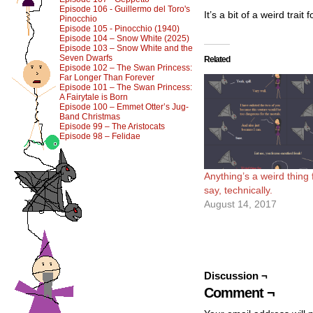
Episode 106 - Guillermo del Toro's
It’s a bit of a weird trai
Pinocchio
Episode 105 - Pinocchio (1940)
Episode 104 – Snow White (2025)
Episode 103 – Snow White and the
Seven Dwarfs
Related
Episode 102 – The Swan Princess:
Far Longer Than Forever
Episode 101 – The Swan Princess:
A Fairytale is Born
Episode 100 – Emmet Otter’s Jug-
Band Christmas
Episode 99 – The Aristocats
Episode 98 – Felidae
Anything’s a weird thing f
say, technically.
August 14, 2017
Discussion ¬
Comment ¬