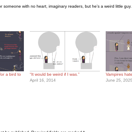
t for someone with no heart, imaginary readers, but he’s a weird little guy.
or a bird to
“It would be weird if I was.”
Vampires hate 
April 16, 2014
June 25, 202