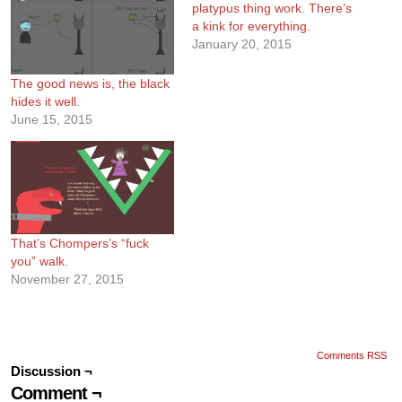
platypus thing work. There’s
a kink for everything.
January 20, 2015
The good news is, the black
hides it well.
June 15, 2015
That’s Chompers’s “fuck
you” walk.
November 27, 2015
Comments RSS
Discussion ¬
Comment ¬