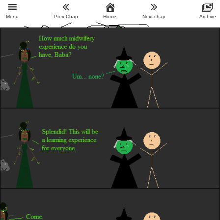
Menu
Prev Chap
Home
Next chap
Archive