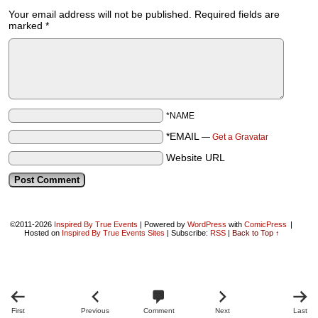
Your email address will not be published.
Required fields are
marked
*
*NAME
*EMAIL
—
Get a Gravatar
Website URL
©2011-2026
Inspired By True Events
|
Powered by
WordPress
with
ComicPress
|
Hosted on
Inspired By True Events Sites
|
Subscribe:
RSS
|
Back to Top ↑
First
Previous
Comment
Next
Last