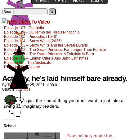
‹‹ First
‹ Prev
Next ›
Last ››
»
Direct To Video
Episode 107 - Geppetto
Episode 106 - Guillermo del Toro's Pinocchio
Episode 105 - Pinocchio (1940)
Episode 104 – Snow White (2025)
Episode 103 – Snow White and the Seven Dwarfs
Episode 102 – The Swan Princess: Far Longer Than Forever
Episode 101 – The Swan Princess: A Fairytale is Born
Episode 100 – Emmet Otter’s Jug-Band Christmas
Episode 99 – The Aristocats
Episode 98 – Felidae
Actually, he’s laid himself bare already.
By
Tony
on
May 25, 2021
at
00:01
Chapter:
Comics
Midwifery is just the kind of thing you don’t want to just take a
swing at, imaginary readers.
Related
Zeus actually made the