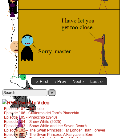
‹‹ First
‹ Prev
Next ›
Last ››
»
Direct To Video
Episode 107 - Geppetto
Episode 106 - Guillermo del Toro's Pinocchio
Episode 105 - Pinocchio (1940)
Episode 104 – Snow White (2025)
Episode 103 – Snow White and the Seven Dwarfs
Episode 102 – The Swan Princess: Far Longer Than Forever
Episode 101 – The Swan Princess: A Fairytale is Born