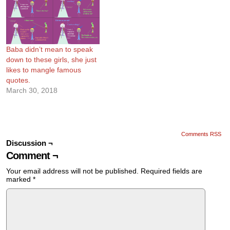
Baba didn’t mean to speak
down to these girls, she just
likes to mangle famous
quotes.
March 30, 2018
Comments RSS
Discussion ¬
Comment ¬
Your email address will not be published.
Required fields are
marked
*