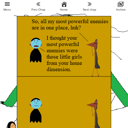
Menu
Prev Chap
Home
Next chap
Archive