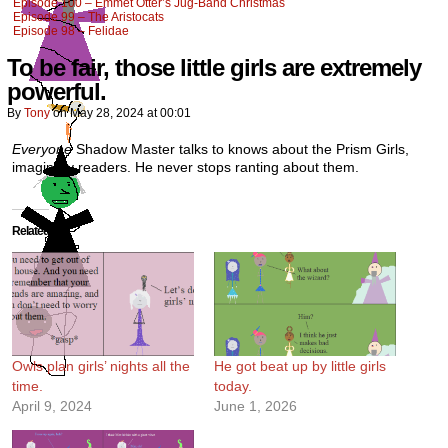
Episode 100 – Emmet Otter’s Jug-Band Christmas
Episode 99 – The Aristocats
Episode 98 – Felidae
To be fair, those little girls are extremely
powerful.
By
Tony
on
May 28, 2024
at
00:01
Everyone
Shadow Master talks to knows about the Prism Girls,
imaginary readers. He never stops ranting about them.
Related
Owls plan girls’ nights all the
He got beat up by little girls
time.
today.
April 9, 2024
June 1, 2026