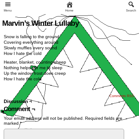
Menu
Home
Search
Marvin’s Winter Lullaby
Snow is falling to the ground
Covering everything around
Slowly muffles every sound
How I hate the cold
Heater, blanket, counting sheep
Nothing helps put me to sleep
Up the window frost does creep
How I hate the cold
Comments RSS
Discussion ¬
Comment ¬
Your email address will not be published.
Required fields are
marked
*