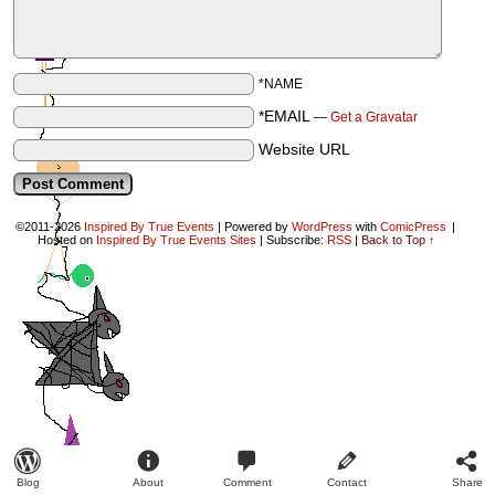
*NAME
*EMAIL
—
Get a Gravatar
Website URL
©2011-2026
Inspired By True Events
|
Powered by
WordPress
with
ComicPress
|
Hosted on
Inspired By True Events Sites
|
Subscribe:
RSS
|
Back to Top ↑
Blog
About
Comment
Contact
Share