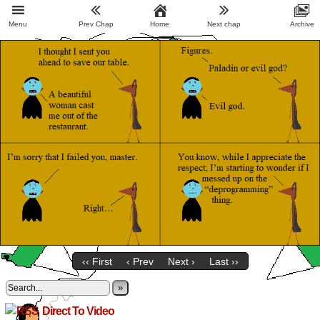
Menu
Prev Chap
Home
Next chap
Archive
‹‹ First
‹ Prev
Next ›
Last ››
»
Direct To Video