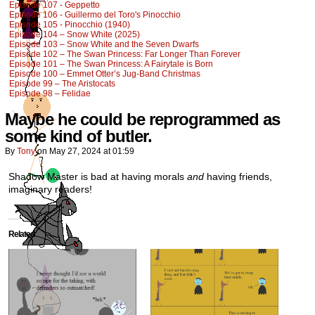
Episode 107 - Geppetto
Episode 106 - Guillermo del Toro's Pinocchio
Episode 105 - Pinocchio (1940)
Episode 104 – Snow White (2025)
Episode 103 – Snow White and the Seven Dwarfs
Episode 102 – The Swan Princess: Far Longer Than Forever
Episode 101 – The Swan Princess: A Fairytale is Born
Episode 100 – Emmet Otter’s Jug-Band Christmas
Episode 99 – The Aristocats
Episode 98 – Felidae
Maybe he could be reprogrammed as
some kind of butler.
By
Tony
on
May 27, 2024
at
01:59
Shadow Master is bad at having morals
and
having friends,
imaginary readers!
Related