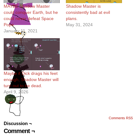
MAYBE Shadow Master
Shadow Master is
could conquer Earth, but he
consistently bad at evil
could never defeat Space
plans.
Pope.
May 31, 2024
January 11, 2021
Maybe if Dick drags his feet
enough, Shadow Master will
turn out to be dead.
April 9, 2026
Comments RSS
Discussion ¬
Comment ¬