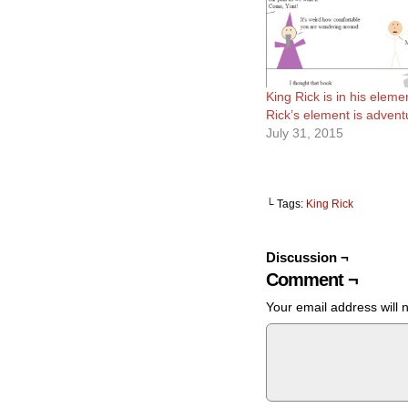
King Rick is in his eleme
Rick’s element is advent
July 31, 2015
└ Tags:
King Rick
Discussion ¬
Comment ¬
Your email address will 