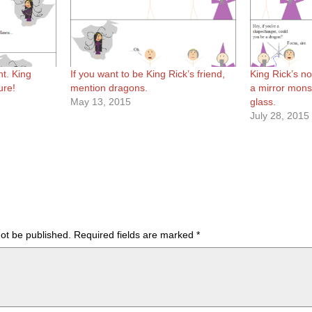
nt. King
If you want to be King Rick’s friend,
King Rick’s no
ure!
mention dragons.
a mirror mons
May 13, 2015
glass.
July 28, 2015
not be published.
Required fields are marked
*