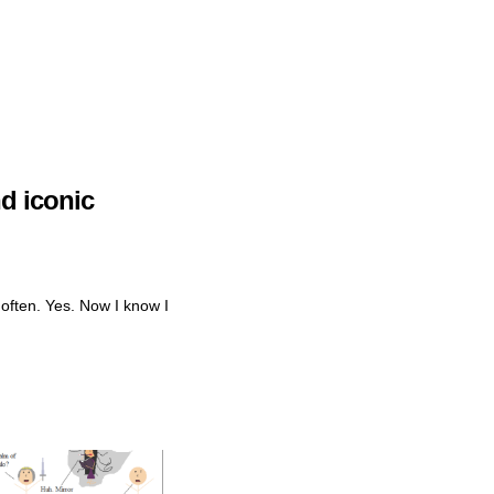
d iconic
 often. Yes. Now I know I