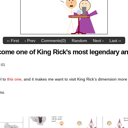
‹‹ First
‹ Prev
Comments(0)
Random
Next ›
Last ››
come one of King Rick’s most legendary an
:01
l to
this one
, and it makes me want to visit King Rick’s dimension more
ns.