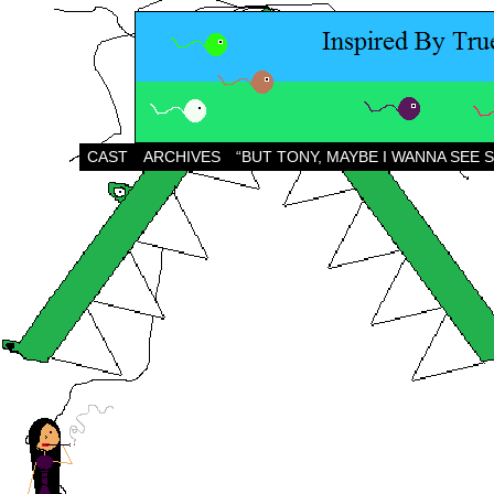
CAST
ARCHIVES
“BUT TONY, MAYBE I WANNA SEE 