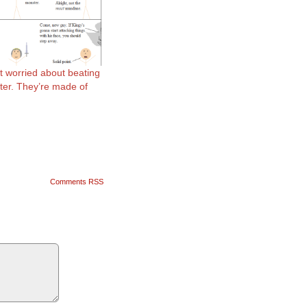
t worried about beating
ter. They’re made of
Comments RSS