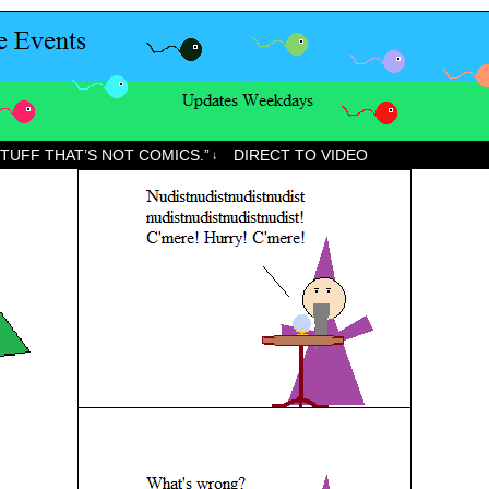
STUFF THAT’S NOT COMICS.”
DIRECT TO VIDEO
↓