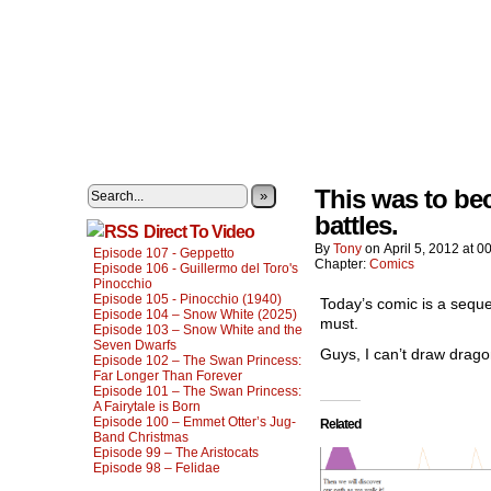
This was to be
»
battles.
Direct To Video
By
Tony
on
April 5, 2012
at
00
Episode 107 - Geppetto
Chapter:
Comics
Episode 106 - Guillermo del Toro's
Pinocchio
Episode 105 - Pinocchio (1940)
Today’s comic is a seque
Episode 104 – Snow White (2025)
must.
Episode 103 – Snow White and the
Seven Dwarfs
Guys, I can’t draw drago
Episode 102 – The Swan Princess:
Far Longer Than Forever
Episode 101 – The Swan Princess:
A Fairytale is Born
Episode 100 – Emmet Otter’s Jug-
Related
Band Christmas
Episode 99 – The Aristocats
Episode 98 – Felidae