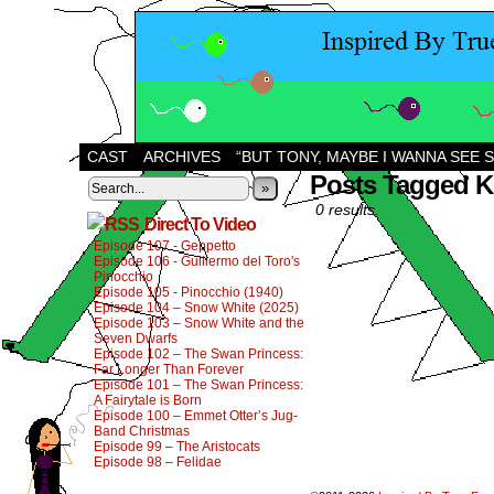
CAST
ARCHIVES
“BUT TONY, MAYBE I WANNA SEE 
Posts Tagged K
»
0 results.
Direct To Video
Episode 107 - Geppetto
Episode 106 - Guillermo del Toro's
Pinocchio
Episode 105 - Pinocchio (1940)
Episode 104 – Snow White (2025)
Episode 103 – Snow White and the
Seven Dwarfs
Episode 102 – The Swan Princess:
Far Longer Than Forever
Episode 101 – The Swan Princess:
A Fairytale is Born
Episode 100 – Emmet Otter’s Jug-
Band Christmas
Episode 99 – The Aristocats
Episode 98 – Felidae