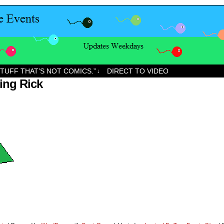
STUFF THAT’S NOT COMICS.”
DIRECT TO VIDEO
↓
ing Rick