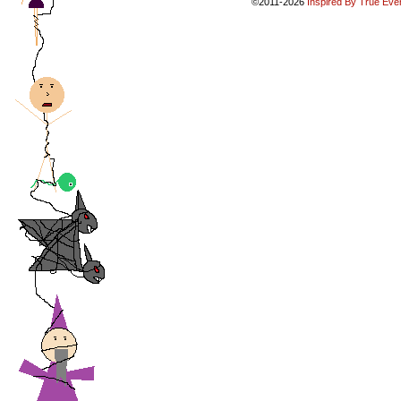
©2011-2026
Inspired By True Eve